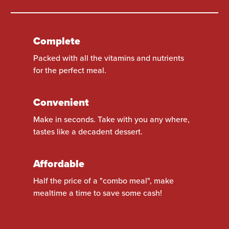
Complete
Packed with all the vitamins and nutrients
for the perfect meal.
Convenient
Make in seconds. Take with you any where,
tastes like a decadent dessert.
Affordable
Half the price of a "combo meal", make
mealtime a time to save some cash!