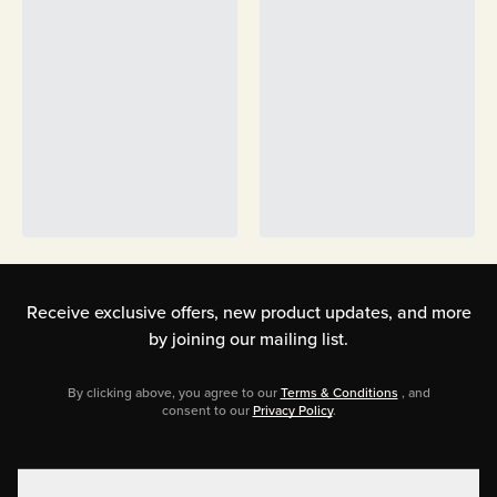
Receive exclusive offers, new product updates,
and more
by joining our mailing list.
By clicking above, you agree to our
Terms & Conditions
, and
consent to our
Privacy Policy
.