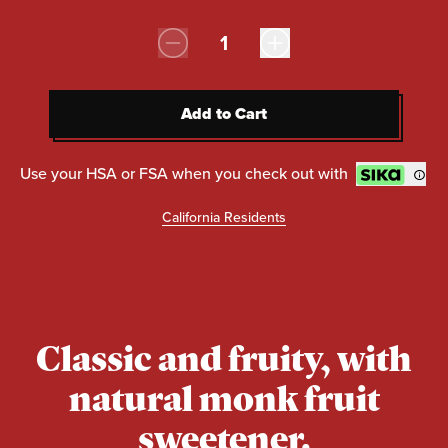
Quantity:
Add to Cart
Add to Cart
Use your HSA or FSA when you check out with
California Residents
Classic and fruity, with
natural monk fruit
sweetener.