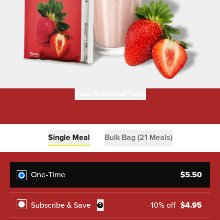
View Nutritional Facts
Single Meal
Bulk Bag (21 Meals)
One-Time
$
5.50
Subscribe & Save
-
10
% off
$
4.95