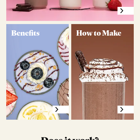
Benefits
How to Make