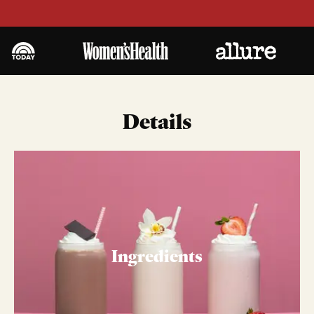
Details
Ingredients