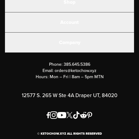
Shop
Shakes
Account
Electrolytes
Create or Login
Gear
Company
Military Discounts
Contact Us
Customer Support
Phone:
385.645.5386
Submit a Success Story
Email:
orders@ketochow.xyz
Hours: Mon – Fri | 8am – 5pm MTN
Rewards Program
Affiliate Program
12577 S. 265 W Ste 4A Draper UT, 84020
Press
Order & Shipping Policies
Privacy Policy
© KETOCHOW.XYZ ALL RIGHTS RESERVED
FAQ