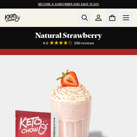
BECOME A SUBSCRIBER AND SAVE 15-20%
Natural Strawberry
4.0
390
reviews