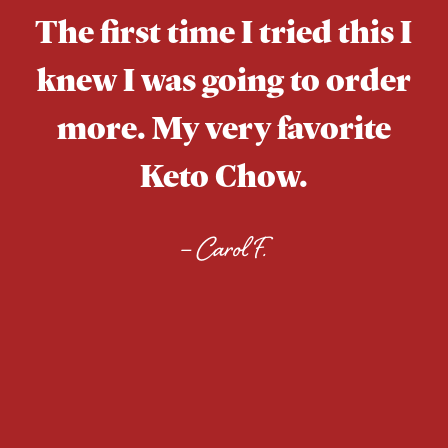
The first time I tried this I
knew I was going to order
more. My very favorite
Keto Chow.
–
Carol F.