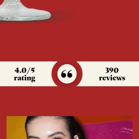
4.0
/5
390
rating
reviews