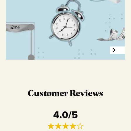
Customer Reviews
4.0
/5