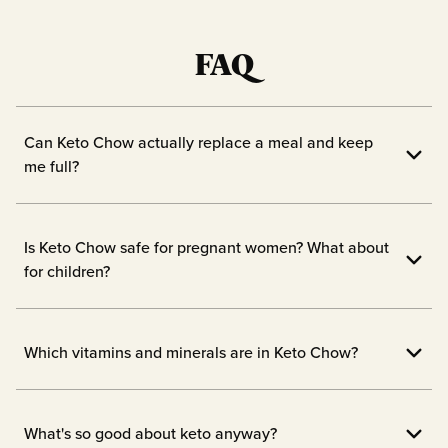
FAQ
Can Keto Chow actually replace a meal and keep
me full?
Yes! Keto Chow is designed to fill you up
with 1/3 of your daily vitamins and
Is Keto Chow safe for pregnant women? What about
nutrients.
for children?
We always advise checking with the doc
before starting new supplements while
Which vitamins and minerals are in Keto Chow?
pregnant or breastfeeding, or before
1/3 of your daily essential vitamins and
giving your children a new meal
minerals are in each serving! Our
What's so good about keto anyway?
replacement like Keto Chow.