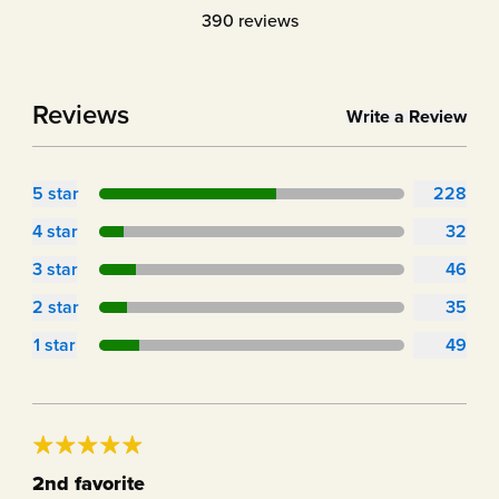
390
reviews
Reviews
Write a Review
5
star
228
4
star
32
3
star
46
2
star
35
1
star
49
2nd favorite