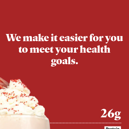
We make it easier for you
to meet your health
goals.