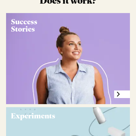
Does it work?
Success
Stories
Experiments