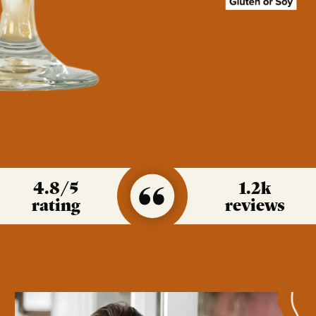
4.8
/5
1.2k
rating
reviews