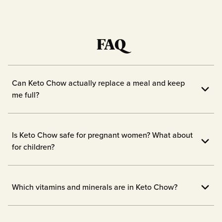
FAQ
Can Keto Chow actually replace a meal and keep
me full?
Yes! Keto Chow is designed to fill you up
with 1/3 of your daily vitamins and
Is Keto Chow safe for pregnant women? What about
nutrients.
for children?
We always advise checking with the doc
before starting new supplements while
Which vitamins and minerals are in Keto Chow?
pregnant or breastfeeding, or before
1/3 of your daily essential vitamins and
giving your children a new meal