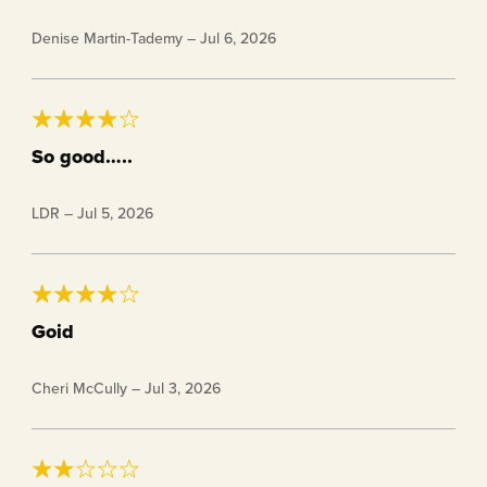
I usually have mine cold with heavy cream and a dash
Denise Martin-Tademy
–
Jul 6, 2026
of extra salt. It’s a really nice blend of sweet and salty.
So good…..
Very enjoyable, not too sweet, just right.
LDR
–
Jul 5, 2026
Goid
Way to expensive
Cheri McCully
–
Jul 3, 2026