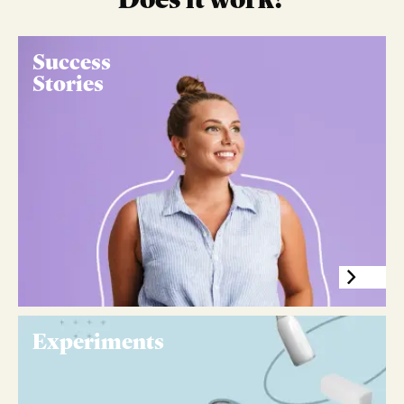
Success
Stories
Experiments