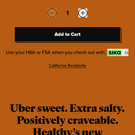
Quantity:
Add to Cart
Add to Cart
Use your HSA or FSA when you check out with
California Residents
Uber sweet. Extra salty.
Positively craveable.
Healthy’s new