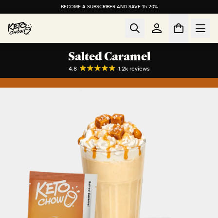
BECOME A SUBSCRIBER AND SAVE 15-20%
Salted Caramel
4.8
1.2k
reviews