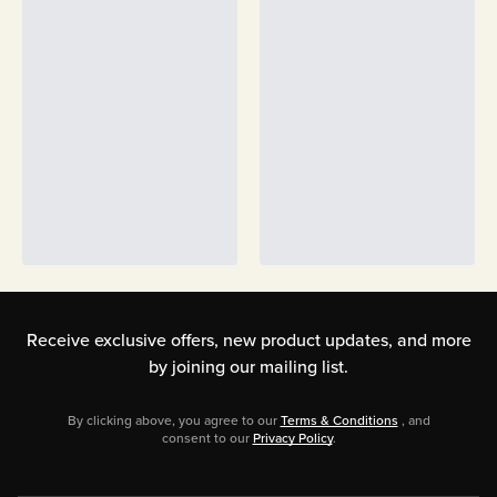
Receive exclusive offers, new product updates,
and more
by joining our mailing list.
By clicking above, you agree to our
Terms & Conditions
, and
consent to our
Privacy Policy
.