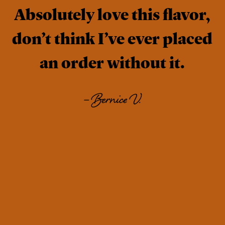
Absolutely love this flavor,
don’t think I’ve ever placed
an order without it.
–
Bernice V.