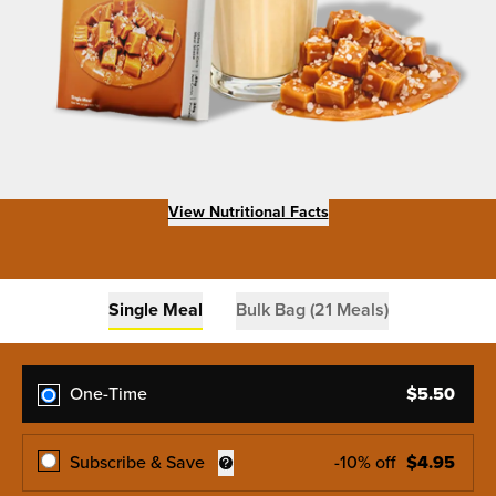
View Nutritional Facts
Single Meal
Bulk Bag (21 Meals)
One-Time
$
5.50
Subscribe & Save
-
10
% off
$
4.95