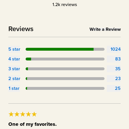
1.2k
reviews
Reviews
Write a Review
5
star
1024
4
star
83
3
star
35
2
star
23
1
star
25
One of my favorites.