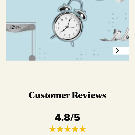
Customer Reviews
4.8
/5