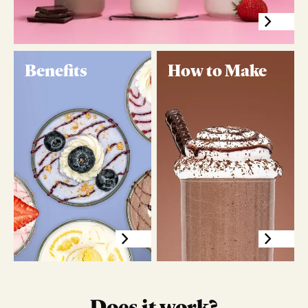
Benefits
How to Make
Does it work?