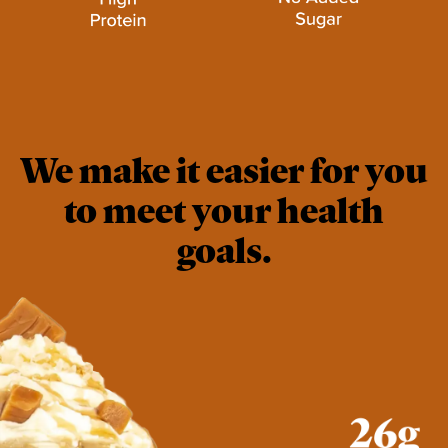
We make it easier for you
to meet your health
goals.