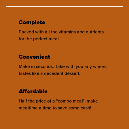
Complete
Packed with all the vitamins and nutrients
for the perfect meal.
Convenient
Make in seconds. Take with you any where,
tastes like a decadent dessert.
Affordable
Half the price of a "combo meal", make
mealtime a time to save some cash!