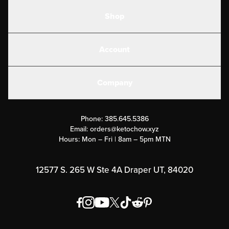
Shop
Shakes
Account
Electrolytes
Create or Login
Gear
Company
Military Discounts
Contact Us
Customer Support
Phone:
385.645.5386
Submit a Success Story
Email:
orders@ketochow.xyz
Hours: Mon – Fri | 8am – 5pm MTN
Rewards Program
Affiliate Program
12577 S. 265 W Ste 4A Draper UT, 84020
Press
Order & Shipping Policies
Privacy Policy