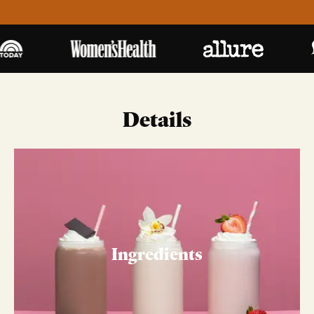
Details
Ingredients