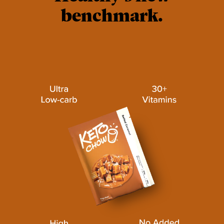
benchmark.