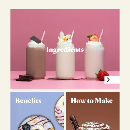
Ingredients
Benefits
How to Make