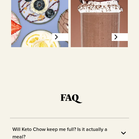
FAQ
Will Keto Chow keep me full? Is it actually a
meal?