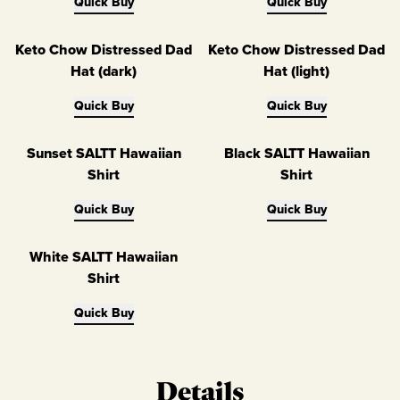
Quick Buy
Quick Buy
Keto Chow Distressed Dad
Keto Chow Distressed Dad
Hat (dark)
Hat (light)
Quick Buy
Quick Buy
Sunset SALTT Hawaiian
Black SALTT Hawaiian
Shirt
Shirt
Quick Buy
Quick Buy
White SALTT Hawaiian
Shirt
Quick Buy
Details