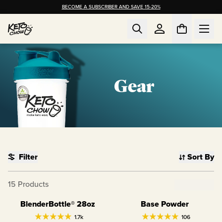
BECOME A SUBSCRIBER AND SAVE 15-20%
Gear
Filter
Sort By
15
Products
Clear Filter
BlenderBottle® 28oz
Base Powder
1.7k
106