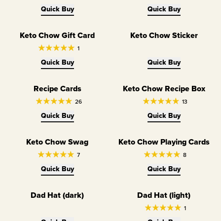
Quick Buy
Quick Buy
Keto Chow Gift Card
Keto Chow Sticker
1
Quick Buy
Quick Buy
Recipe Cards
Keto Chow Recipe Box
26
13
Quick Buy
Quick Buy
Keto Chow Swag
Keto Chow Playing Cards
7
8
Quick Buy
Quick Buy
Dad Hat (dark)
Dad Hat (light)
1