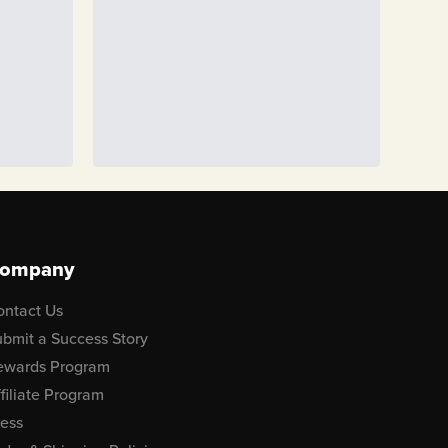
ompany
ontact Us
bmit a Success Story
ewards Program
filiate Program
ress