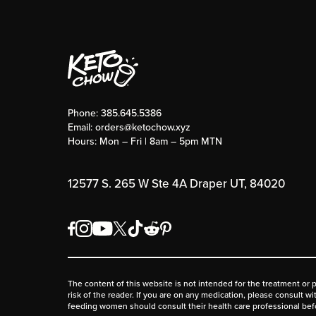
Phone:
385.645.5386
Email:
orders@ketochow.xyz
Hours: Mon – Fri | 8am – 5pm MTN
12577 S. 265 W Ste 4A Draper UT, 84020
The content of this website is not intended for the treatment or 
risk of the reader. If you are on any medication, please consult w
feeding women should consult their health care professional be