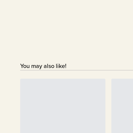
You may also like!