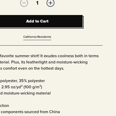
Quantity:
Add to Cart
Add to Cart
California Residents
avorite summer shirt! It exudes coolness both in terms
erial. Plus, its featherlight and moisture-wicking
s comfort even on the hottest days.
polyester, 35% polyester
: 2.95 oz/yd² (100 g/m²)
d moisture-wicking material
ction
t components sourced from China