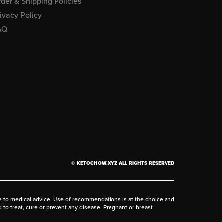
der & Shipping Policies
ivacy Policy
AQ
© KETOCHOW.XYZ ALL RIGHTS RESERVED
ive to medical advice. Use of recommendations is at the choice and
d to treat, cure or prevent any disease. Pregnant or breast