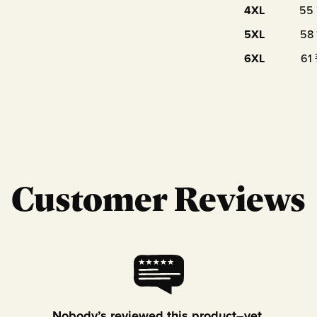
4XL
55
5XL
58
6XL
61
Customer Reviews
Nobody’s reviewed this product–yet.