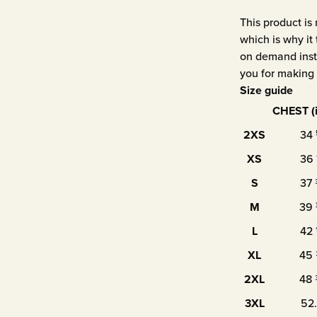
This product is
which is why it 
on demand inste
you for making 
Size guide
CHEST (
2XS
34
XS
36
S
37
M
39
L
42
XL
45
2XL
48
3XL
52