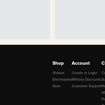
Shop
Account
C
Shakes
Create or Login
C
Electrolytes
Military Discounts
Su
Gear
Customer Support
R
Af
P