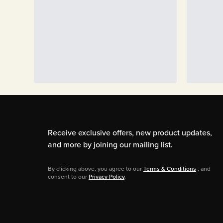
Receive exclusive offers, new product updates,
and more by joining our mailing list.
By clicking above, you agree to our
Terms & Conditions
, and
consent to our
Privacy Policy
.