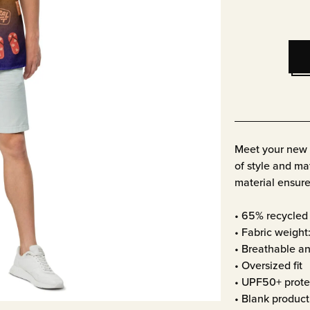
Meet your new f
of style and mat
material ensure
• 65% recycled 
• Fabric weight
• Breathable an
• Oversized fit
• UPF50+ prote
• Blank produc