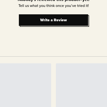
Tell us what you think once you’ve tried it!
Write a Review
Write a Review