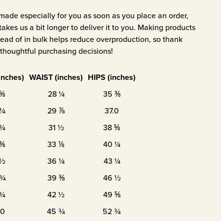
 made especially for you as soon as you place an order,
takes us a bit longer to deliver it to you. Making products
ad of in bulk helps reduce overproduction, so thank
thoughtful purchasing decisions!
inches)
WAIST (inches)
HIPS (inches)
 ⅝
28 ¼
35 ⅜
 ¼
29 ⅞
37.0
 ¾
31 ½
38 ⅝
 ⅜
33 ⅛
40 ¼
 ½
36 ¼
43 ¼
 ¾
39 ⅜
46 ½
 ¾
42 ½
49 ⅝
.0
45 ¾
52 ¾