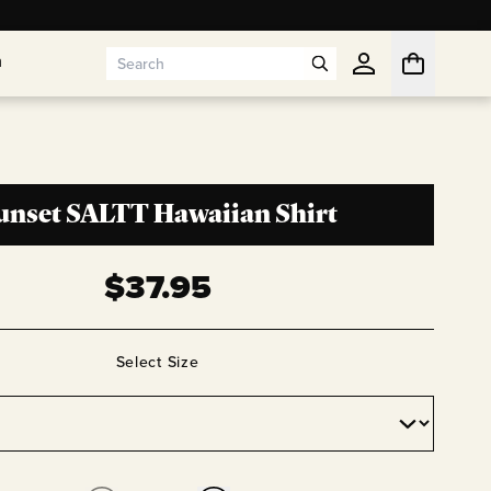
n
n
unset SALTT Hawaiian Shirt
$
37.95
Select
Size