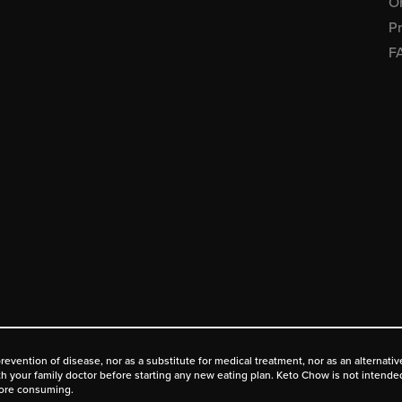
Or
Pr
F
prevention of disease, nor as a substitute for medical treatment, nor as an alternat
ith your family doctor before starting any new eating plan. Keto Chow is not intende
fore consuming.