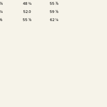
 ⅛
48 ¾
55 ⅞
 ¼
52.0
59 ⅛
 ⅜
55 ⅛
62 ¼