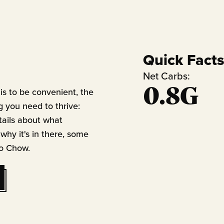
Quick Fact
Net Carbs:
0.8G
is to be convenient, the
g you need to thrive:
tails about what
 why it's in there, some
to Chow.