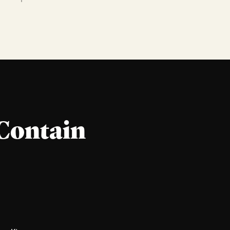
Contain