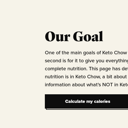
Our Goal
One of the main goals of Keto Chow 
second is for it to give you everythin
complete nutrition. This page has de
nutrition is in Keto Chow, a bit about
information about what's NOT in Ke
Calculate my calories
Calculate my calories