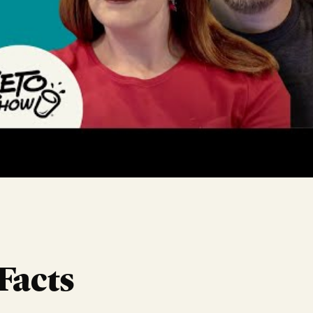
Facts