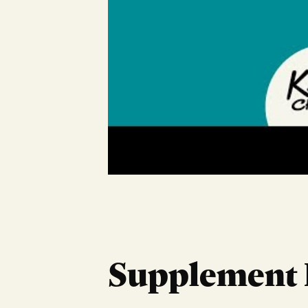
Supplement 