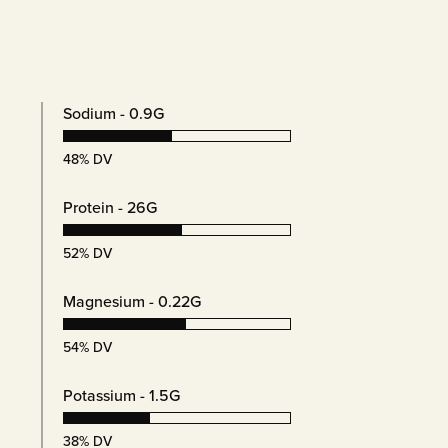
s
Sodium - 0.9G
48% DV
Protein - 26G
52% DV
Magnesium - 0.22G
54% DV
Potassium - 1.5G
38% DV