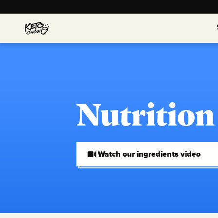
Nutrition
Watch our ingredients video
Watch our ingredients video