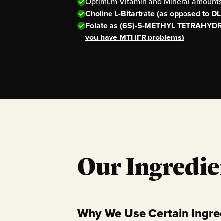
Optimum Vitamin and Mineral amounts 
Choline L-Bitartrate (as opposed to DL
Folate as (6S)-5-METHYL TETRAHYDR
you have MTHFR problems)
Our Ingredie
Why We Use Certain Ingre