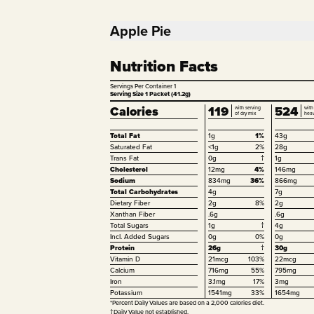
Apple Pie
Nutrition Facts
Servings Per Container
1
Serving Size 1 Packet (41.2g)
Calories
119
524
with serving
with
of dry mix
hea
Total Fat
1g
1%
43g
Saturated Fat
<1g
2%
28g
Trans Fat
0g
†
1g
Cholesterol
12mg
4%
146mg
Sodium
834mg
36%
866mg
Total Carbohydrates
4g
7g
Dietary Fiber
2g
8%
2g
Xanthan Fiber
.6g
.6g
Total Sugars
1g
†
4g
Incl. Added Sugars
0g
0%
0g
Protein
26g
†
30g
Vitamin D
21mcg
103%
22mcg
Calcium
716mg
55%
795mg
Iron
3.1mg
17%
3mg
Potassium
1541mg
33%
1654mg
*Percent Daily Values are based on a 2,000 calories diet.
†Daily Value not established.