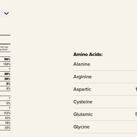
 half cup
vy cream
Amino Acids:
56%
Alanine
138%
†
49%
Arginine
38%
3%
Aspartic
8%
†
Cysteine
0%
†
Glutamic
112%
61%
18%
Glycine
35%