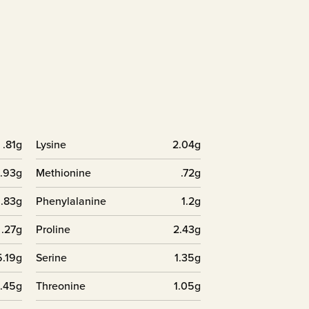
.81g
Lysine
2.04g
.93g
Methionine
.72g
1.83g
Phenylalanine
1.2g
.27g
Proline
2.43g
5.19g
Serine
1.35g
.45g
Threonine
1.05g