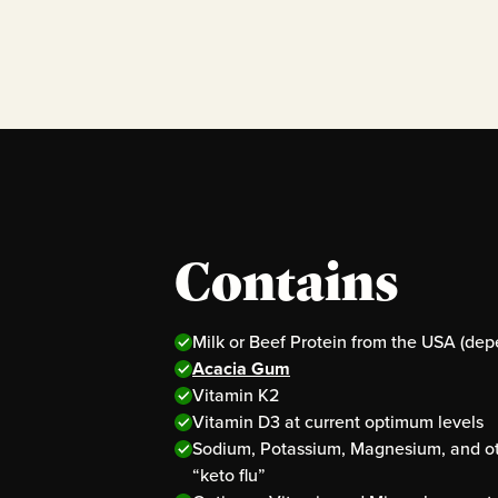
Contains
Milk or Beef Protein from the USA (dep
Acacia Gum
Vitamin K2
Vitamin D3 at current optimum levels
Sodium, Potassium, Magnesium, and oth
“keto flu”