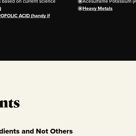
based on current science
Acesulfame Potassium (
)
Heavy Metals
OFOLIC ACID (handy if
nts
dients and Not Others