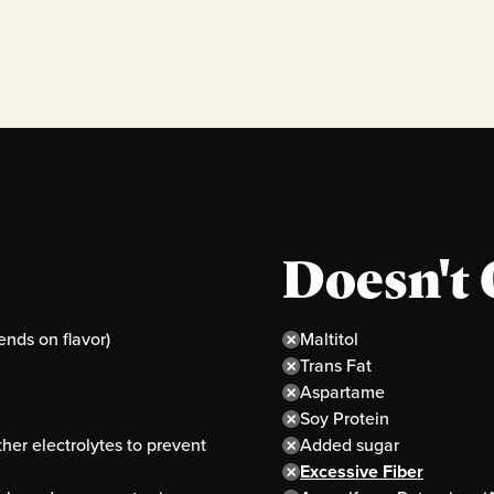
Doesn't 
ends on flavor)
Maltitol
Trans Fat
Aspartame
Soy Protein
er electrolytes to prevent
Added sugar
Excessive Fiber