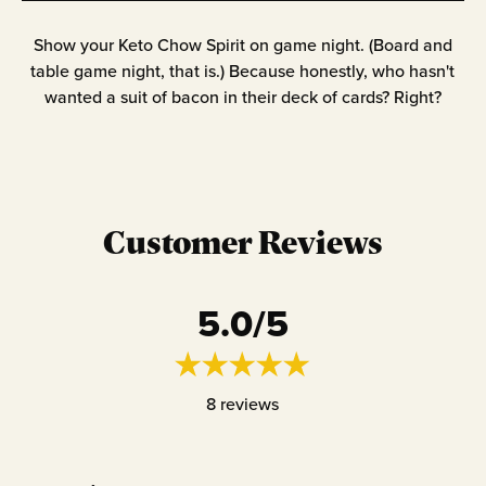
Show your Keto Chow Spirit on game night. (Board and
table game night, that is.) Because honestly, who hasn't
wanted a suit of bacon in their deck of cards? Right?
Customer Reviews
5.0
/5
8
reviews