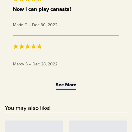
Now I can play canasta!
Received the first deck in chow club last year,
Marie C
–
Dec 30, 2022
bought a second deck when I heard recently they
were available. Now I can play double deck games
like canasta. 👍
Excellent keto gift!!
Marcy S
–
Dec 28, 2022
See More
You may also like!