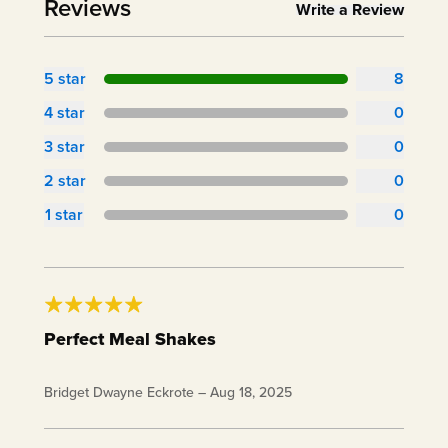
Reviews
Write a Review
5
star
8
4
star
0
3
star
0
2
star
0
1
star
0
Perfect Meal Shakes
Loving my shakes. True meal shake nutrition. One
Bridget Dwayne Eckrote
–
Aug 18, 2025
shake keeps me full. Great tasting. I can't say I
have a favorite. They're all very tasty. Thank you!