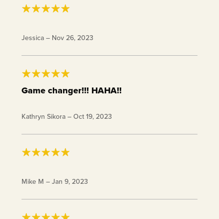
Very cute!
Jessica
–
Nov 26, 2023
Game changer!!! HAHA!!
Cute and a conversation starter!
Kathryn Sikora
–
Oct 19, 2023
I never lose solitaire with these cards.
Mike M
–
Jan 9, 2023