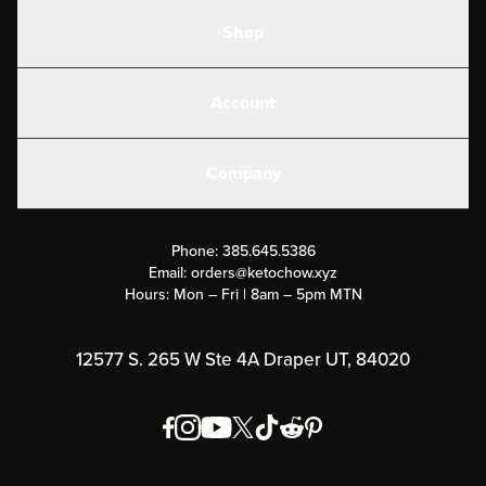
Shop
Shakes
Account
Electrolytes
Create or Login
Gear
Company
Military Discounts
Contact Us
Customer Support
Phone:
385.645.5386
Submit a Success Story
Email:
orders@ketochow.xyz
Hours: Mon – Fri | 8am – 5pm MTN
Rewards Program
Affiliate Program
12577 S. 265 W Ste 4A Draper UT, 84020
Press
Order & Shipping Policies
Privacy Policy