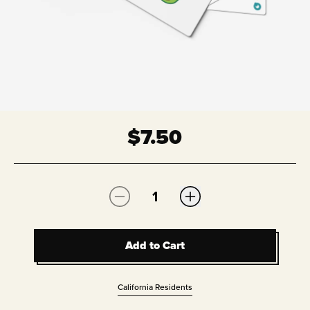
$
7.50
Quantity:
Add to Cart
Add to Cart
California Residents