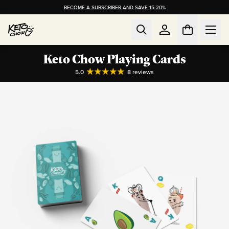
BECOME A SUBSCRIBER AND SAVE 15-20%
Keto Chow Playing Cards
5.0
8
reviews