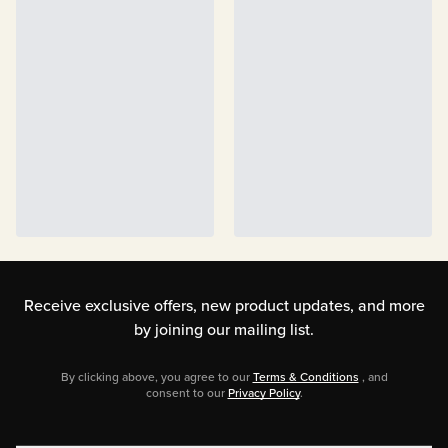
Receive exclusive offers, new product updates,
and more
by joining our mailing list.
By clicking above, you agree to our
Terms & Conditions
, and
consent to our
Privacy Policy
.