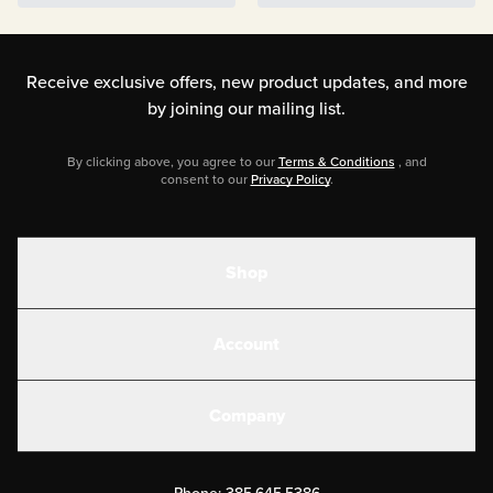
Wraps
Receive exclusive offers, new product updates,
and more
by joining our mailing list.
By clicking above, you agree to our
Terms & Conditions
, and
consent to our
Privacy Policy
.
Shop
Shakes
Account
Electrolytes
Create or Login
Gear
Company
Military Discounts
Contact Us
Customer Support