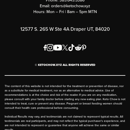
Phone:
385.645.5386
Submit a Success Story
Email:
orders@ketochow.xyz
Hours: Mon – Fri | 8am – 5pm MTN
Rewards Program
Affiliate Program
12577 S. 265 W Ste 4A Draper UT, 84020
Press
Order & Shipping Policies
Privacy Policy
© KETOCHOW.XYZ ALL RIGHTS RESERVED
FAQ
The content of this website is not intended for the treatment or prevention of disease, nor
as a substitute for medical treatment, nor as an alternative to medical advice. Use of
recommendations is at the choice and risk of the reader. If you are on any medication,
please consult with your family doctor before starting any new eating plan. Keto Chow is not
intended to treat, cure or prevent any disease. Pregnant or breast feeding women should
consult their health care professional before consuming.
Individual Results may vary, and testimonials are not claimed to represent typical results. All
testimonials are real participants, and may not reflect the typical purchaser's experience, and
are not intended to represent or guarantee that anyone will achieve the same or similar
results.