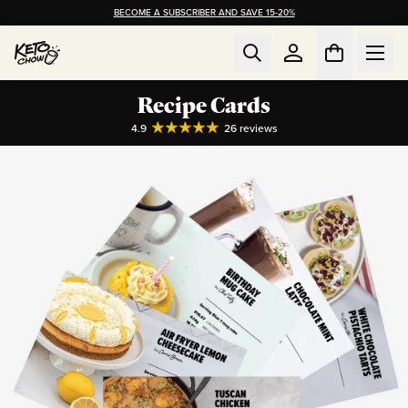
BECOME A SUBSCRIBER AND SAVE 15-20%
Recipe Cards
4.9
26
reviews