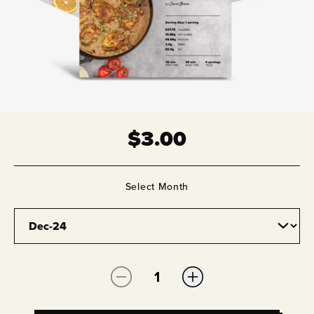
$
3.00
Select
Month
Quantity: