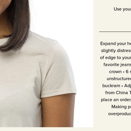
Use you
Expand your he
slightly distre
of edge to your
favorite jeans
crown • 6 
unstructure
buckram • Adj
from China T
place an order,
Making pr
overproduc