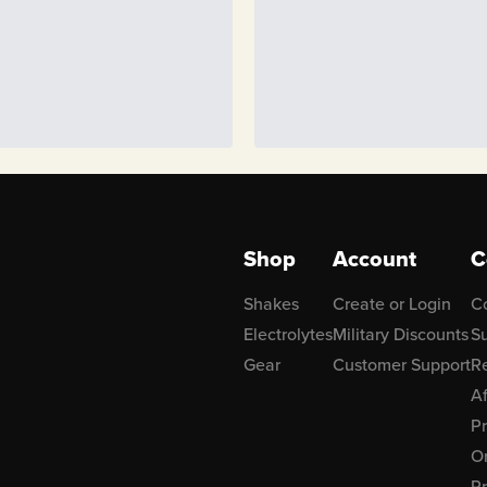
Shop
Account
C
Shakes
Create or Login
C
Electrolytes
Military Discounts
Su
Gear
Customer Support
R
Af
P
Or
Pr