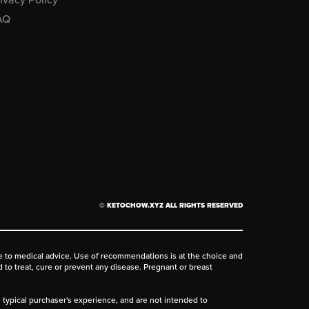
AQ
© KETOCHOW.XYZ ALL RIGHTS RESERVED
ive to medical advice. Use of recommendations is at the choice and
d to treat, cure or prevent any disease. Pregnant or breast
he typical purchaser's experience, and are not intended to