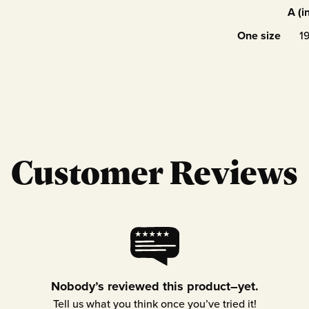
A (i
One size
1
Customer Reviews
Nobody’s reviewed this product–yet.
Tell us what you think once you’ve tried it!