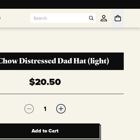
n
n
Chow Distressed Dad Hat (light)
$
20.50
Quantity:
Add to Cart
Add to Cart