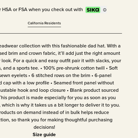
r HSA or FSA when you check out with
California Residents
adwear collection with this fashionable dad hat. With a
ssed brim and crown fabric, it’ll add just the right amount
 look. For a quick and easy outfit pair it with slacks, your
, and a sports tee. • 100% pre-shrunk cotton twill • Soft
sewn eyelets • 6 stitched rows on the brim • 6-panel
d cap with a low profile • Seamed front panel without
ustable hook and loop closure • Blank product sourced
his product is made especially for you as soon as you
 which is why it takes us a bit longer to deliver it to you.
oducts on demand instead of in bulk helps reduce
tion, so thank you for making thoughtful purchasing
decisions!
Size guide