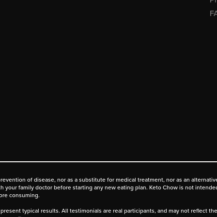
F
prevention of disease, nor as a substitute for medical treatment, nor as an alternat
ith your family doctor before starting any new eating plan. Keto Chow is not intende
fore consuming.
present typical results. All testimonials are real participants, and may not reflect t