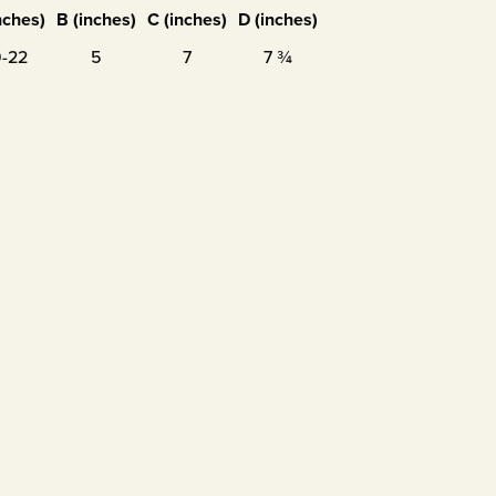
nches)
B (inches)
C (inches)
D (inches)
9-22
5
7
7 ¾