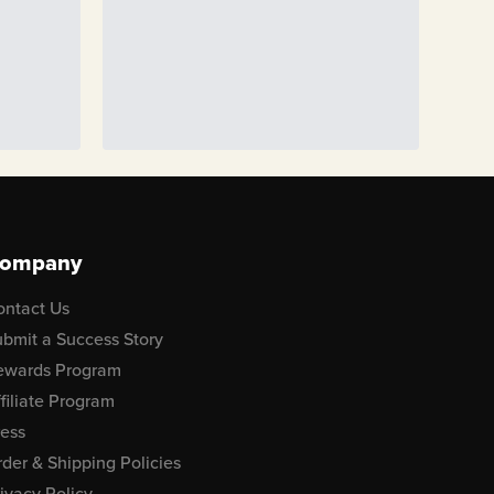
ompany
ontact Us
bmit a Success Story
ewards Program
filiate Program
ress
der & Shipping Policies
ivacy Policy