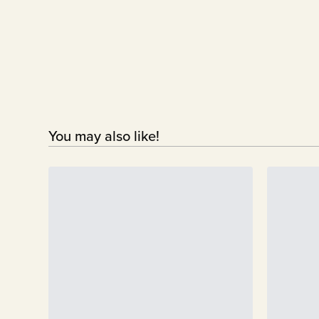
You may also like!