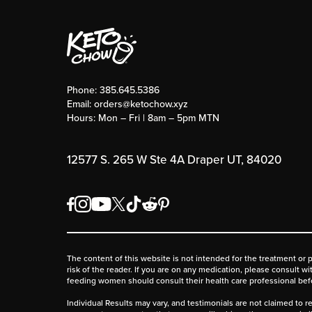
Phone:
385.645.5386
Email:
orders@ketochow.xyz
Hours: Mon – Fri | 8am – 5pm MTN
12577 S. 265 W Ste 4A Draper UT, 84020
The content of this website is not intended for the treatment or 
risk of the reader. If you are on any medication, please consult w
feeding women should consult their health care professional be
Individual Results may vary, and testimonials are not claimed to re