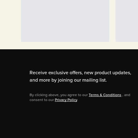
Receive exclusive offers, new product updates,
and more by joining our mailing list.
By clicking above, you agree to our
Terms & Conditions
, and
consent to our
Privacy Policy
.