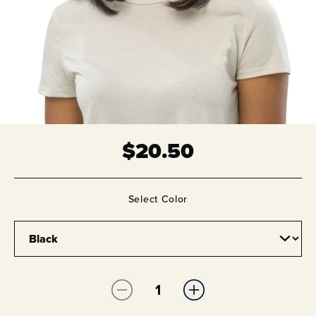
$
20.50
Select
Color
Quantity: