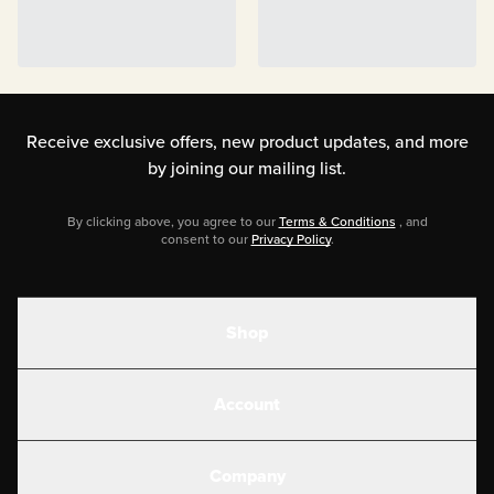
Receive exclusive offers, new product updates,
and more
by joining our mailing list.
By clicking above, you agree to our
Terms & Conditions
, and
consent to our
Privacy Policy
.
Shop
Shakes
Account
Electrolytes
Create or Login
Gear
Company
Military Discounts