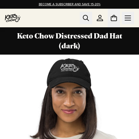
BECOME A SUBSCRIBER AND SAVE 15-20%
Keto Chow Distressed Dad Hat
(dark)