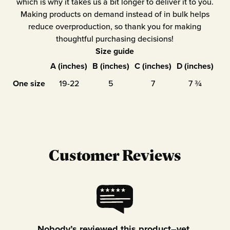
which is why it takes us a bit longer to deliver it to you.
Making products on demand instead of in bulk helps
reduce overproduction, so thank you for making
thoughtful purchasing decisions!
Size guide
A (inches)
B (inches)
C (inches)
D (inches)
One size
19-22
5
7
7 ¾
Customer Reviews
Nobody’s reviewed this product–yet.