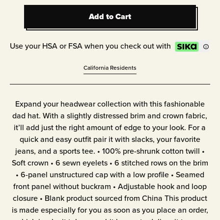
Add to Cart
Add to Cart
Use your HSA or FSA when you check out with
California Residents
Expand your headwear collection with this fashionable
dad hat. With a slightly distressed brim and crown fabric,
it’ll add just the right amount of edge to your look. For a
quick and easy outfit pair it with slacks, your favorite
jeans, and a sports tee. • 100% pre-shrunk cotton twill •
Soft crown • 6 sewn eyelets • 6 stitched rows on the brim
• 6-panel unstructured cap with a low profile • Seamed
front panel without buckram • Adjustable hook and loop
closure • Blank product sourced from China This product
is made especially for you as soon as you place an order,