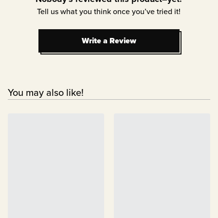
Tell us what you think once you’ve tried it!
Write a Review
Write a Review
You may also like!