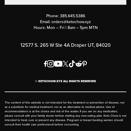
Contact Us
Customer Support
Phone:
385.645.5386
Submit a Success Story
Email:
orders@ketochow.xyz
Hours: Mon – Fri | 8am – 5pm MTN
Rewards Program
Affiliate Program
12577 S. 265 W Ste 4A Draper UT, 84020
Press
Order & Shipping Policies
Privacy Policy
© KETOCHOW.XYZ ALL RIGHTS RESERVED
FAQ
The content of this website is not intended for the treatment or prevention of disease, nor
as a substitute for medical treatment, nor as an alternative to medical advice. Use of
recommendations is at the choice and risk of the reader. If you are on any medication,
please consult with your family doctor before starting any new eating plan. Keto Chow is not
intended to treat, cure or prevent any disease. Pregnant or breast feeding women should
consult their health care professional before consuming.