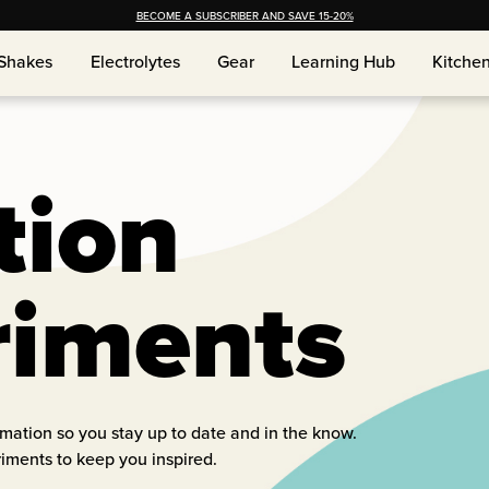
BECOME A SUBSCRIBER AND SAVE 15-20%
Shakes
Electrolytes
Gear
Learning Hub
Kitche
Shakes
Electrolytes
Gear
Learning Hub
Kitche
tion
riments
ormation so you stay up to date and in the know.
riments to keep you inspired.