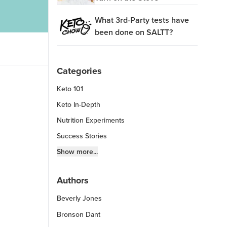
What 3rd-Party tests have
been done on SALTT?
Categories
Keto 101
Keto In-Depth
Nutrition Experiments
Success Stories
Fitness Info
Show more...
Keto Chow Products & Info
Authors
Keto Kitchen Tips
Beverly Jones
Other Diets (GF, Carnivore, etc.)
Recipe Roundups
Bronson Dant