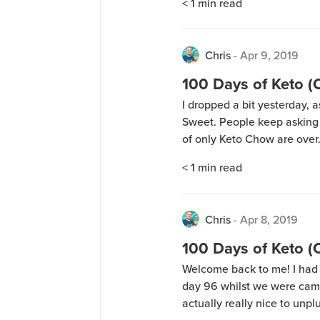
< 1
min read
now, it’ll be posted in […]
Chris
-
Apr 9, 2019
100 Days of Keto 
I dropped a bit yesterday, a
Sweet. People keep asking 
of only Keto Chow are over.
crazy feast or for me to sa
< 1
min read
going to […]
Chris
-
Apr 8, 2019
100 Days of Keto 
Welcome back to me! I had 
day 96 whilst we were camp
actually really nice to unp