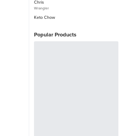
Chris
Wrangler
Keto Chow
Popular Products