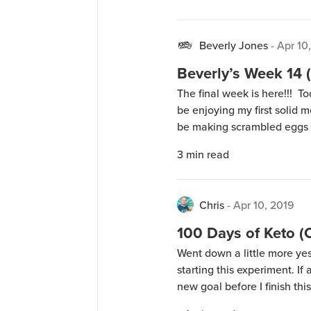
tomorrow after getting […]
Beverly Jones
-
Apr 10
Beverly’s Week 14 (
The final week is here!!! T
be enjoying my first solid 
be making scrambled eggs 
chicken wings. On Sunday, 
3
min read
this weekend – meat, […]
Chris
-
Apr 10, 2019
100 Days of Keto 
Went down a little more ye
starting this experiment. If al
new goal before I finish th
live last night, I have the