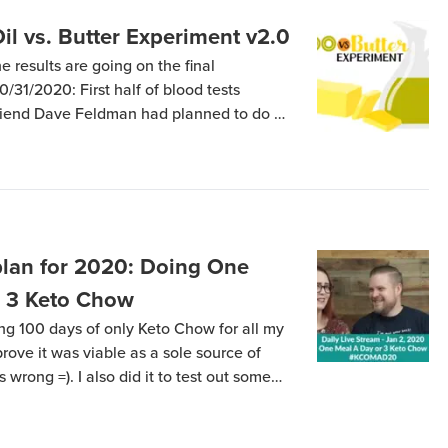
Oil vs. Butter Experiment v2.0
e results are going on the final
31/2020: First half of blood tests
friend Dave Feldman had planned to do an
-week study of the effects of Extra
Butter, with all other sources of […]
an for 2020: Doing One
r 3 Keto Chow
ing 100 days of only Keto Chow for all my
prove it was viable as a sole source of
 wrong =). I also did it to test out some
t fats impact my cholesterol and […]