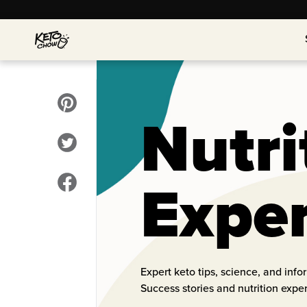
Nutri
Expe
Expert keto tips, science, and inf
Success stories and nutrition expe