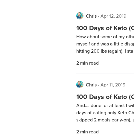
Chris
-
Apr 12, 2019
100 Days of Keto (
How about some of my othe
myself and was a little disap
hitting 200 lbs (again). I s
January 2 and ended today 
2
min read
weight loss for the […]
Chris
-
Apr 11, 2019
100 Days of Keto 
And…. done, or at least I w
days of eating only Keto Ch
skipped 2 meals early-on), 
of Avocado Oil, 24 sticks of
2
min read