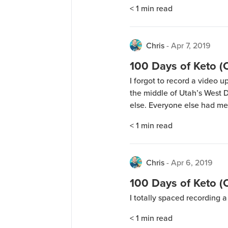
camping in the middle of U
< 1
min read
blocking any cellular signal
Chris
-
Apr 7, 2019
100 Days of Keto 
I forgot to record a video 
the middle of Utah’s West D
else. Everyone else had me
< 1
min read
Chris
-
Apr 6, 2019
100 Days of Keto 
I totally spaced recording 
< 1
min read