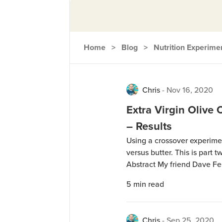
Home
>
Blog
>
Nutrition Experime
Chris
-
Nov 16, 2020
Extra Virgin Olive 
– Results
Using a crossover experiment
versus butter. This is part t
Abstract My friend Dave F
where he did a 4-week study 
5
min read
(EVOO) and Butter, with all 
Chris
-
Sep 25, 2020