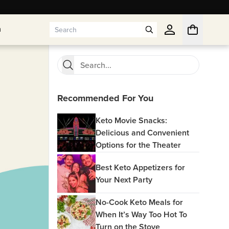
n
n
Recommended For You
Keto Movie Snacks:
Delicious and Convenient
Options for the Theater
Best Keto Appetizers for
Your Next Party
No-Cook Keto Meals for
When It’s Way Too Hot To
Turn on the Stove