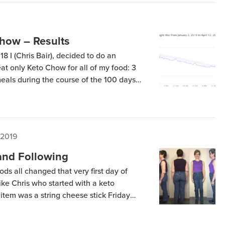
how – Results
8 I (Chris Bair), decided to do an
t only Keto Chow for all of my food: 3
eals during the course of the 100 days
 Surprisingly, another Keto Chow user
experiment, providing […]
 2019
and Following
s all changed that very first day of
like Chris who started with a keto
d item was a string cheese stick Friday
vening, I had a grilled chicken breast
w hours later, I […]