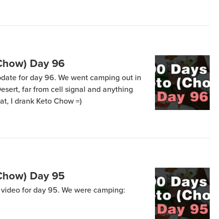
tah’s West Desert with mountain ranges
 we […]
(Chow) Day 96
update for day 96. We went camping out in
esert, far from cell signal and anything
at, I drank Keto Chow =)
(Chow) Day 95
a video for day 95. We were camping: