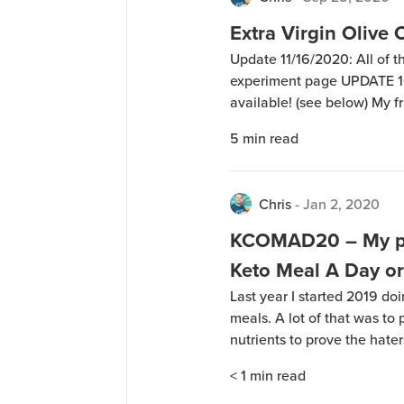
Extra Virgin Olive 
Update 11/16/2020: All of th
experiment page UPDATE 10/
available! (see below) My 
experiment where he did a 4
5
min read
Virgin Olive Oil (EVOO) and 
Chris
-
Jan 2, 2020
KCOMAD20 – My pl
Keto Meal A Day o
Last year I started 2019 do
meals. A lot of that was to 
nutrients to prove the haters
theories about how differen
< 1
min read