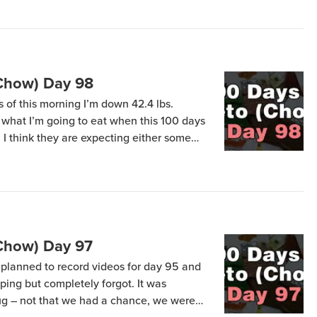
(Chow) Day 98
s of this morning I’m down 42.4 lbs.
what I’m going to eat when this 100 days
 I think they are expecting either some
y “not Keto Chow!” On Friday morning I’m
(Chow) Day 97
planned to record videos for day 95 and
ing but completely forgot. It was
lug – not that we had a chance, we were