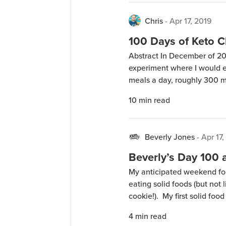
Chris
-
Apr 17, 2019
100 Days of Keto C
Abstract In December of 201
experiment where I would ea
meals a day, roughly 300 m
beginning January 2, 2019.
10
min read
volunteered to also do the 
Beverly Jones
-
Apr 17,
Beverly’s Day 100 
My anticipated weekend food
eating solid foods (but not 
cookie!). My first solid foo
afternoon at work. Friday e
4
min read
with bacon and cheese. A fe