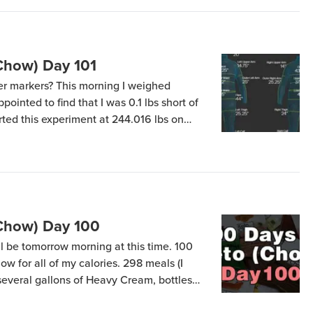
Chow) Day 101
r markers? This morning I weighed
pointed to find that I was 0.1 lbs short of
tarted this experiment at 244.016 lbs on
(April 12) at 200.107 – meaning my total
(Chow) Day 100
ill be tomorrow morning at this time. 100
ow for all of my calories. 298 meals (I
several gallons of Heavy Cream, bottles
 butter. What’s my first meal going to be