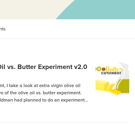
nts
Oil vs. Butter Experiment v2.0
, I take a look at extra virgin olive oil
wo of the olive oil vs. butter experiment.
eldman had planned to do an experiment
of the effects of Extra Virgin Olive Oil
other […]