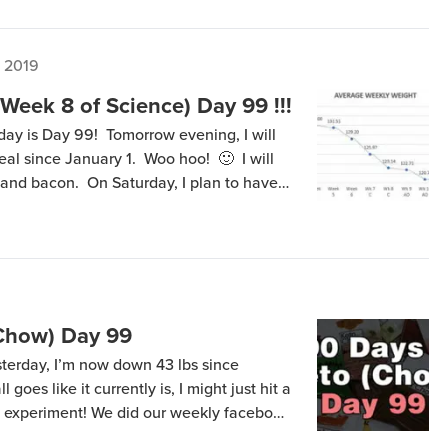
, 2019
Week 8 of Science) Day 99 !!!
oday is Day 99! Tomorrow evening, I will
meal since January 1. Woo hoo! 🙂 I will
and bacon. On Saturday, I plan to have
I plan to have a cheese omelet. After
(Chow) Day 99
sterday, I’m now down 43 lbs since
l goes like it currently is, I might just hit a
is experiment! We did our weekly facebook
 UHD4K recording getting rendered right