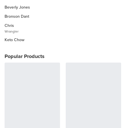
Beverly Jones
Other Diets (GF, Carnivore, etc.)
Recipe Roundups
Bronson Dant
Chris
Wrangler
Keto Chow
Popular Products