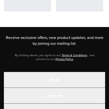
Receive exclusive offers, new product updates,
and more
by joining our mailing list.
By clicking above, you agree to our
Terms & Conditions
, and
consent to our
Privacy Policy
.
Shop
Shakes
Account
Electrolytes
Create or Login
Gear