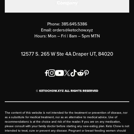
Company
Military Discounts
Contact Us
Customer Support
Phone:
385.645.5386
Submit a Success Story
Email:
orders@ketochow.xyz
Hours: Mon – Fri | 8am – 5pm MTN
Rewards Program
Affiliate Program
12577 S. 265 W Ste 4A Draper UT, 84020
Press
Order & Shipping Policies
Privacy Policy
© KETOCHOW.XYZ ALL RIGHTS RESERVED
FAQ
The content of this website is not intended for the treatment or prevention of disease, nor
as a substitute for medical treatment, nor as an alternative to medical advice. Use of
recommendations is at the choice and risk of the reader. If you are on any medication,
please consult with your family doctor before starting any new eating plan. Keto Chow is not
intended to treat, cure or prevent any disease. Pregnant or breast feeding women should