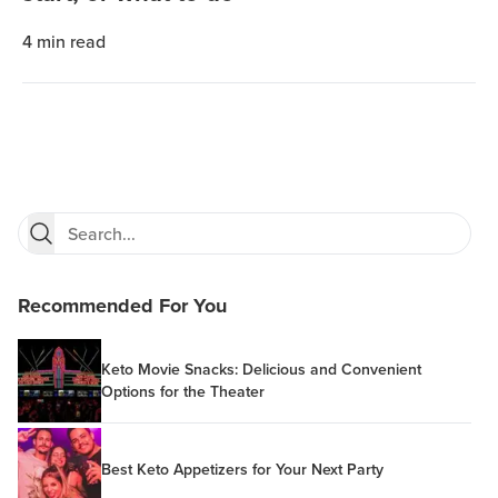
4
min read
Recommended For You
Keto Movie Snacks: Delicious and Convenient
Options for the Theater
Best Keto Appetizers for Your Next Party