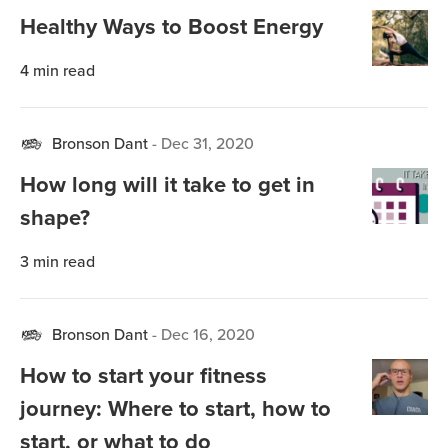
Healthy Ways to Boost Energy
4
min read
Bronson Dant
-
Dec 31, 2020
How long will it take to get in
shape?
3
min read
Bronson Dant
-
Dec 16, 2020
How to start your fitness
journey: Where to start, how to
start, or what to do