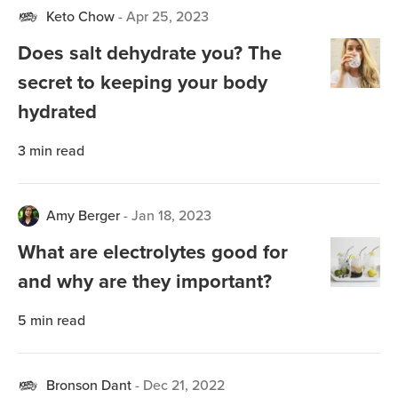
Keto Chow
-
Apr 25, 2023
Does salt dehydrate you? The
secret to keeping your body
hydrated
3
min read
Amy Berger
-
Jan 18, 2023
What are electrolytes good for
and why are they important?
5
min read
Bronson Dant
-
Dec 21, 2022