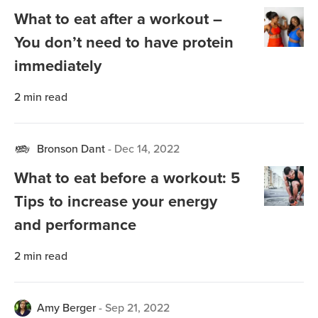
What to eat after a workout –
You don’t need to have protein
immediately
2
min read
Bronson Dant
-
Dec 14, 2022
What to eat before a workout: 5
Tips to increase your energy
and performance
2
min read
Amy Berger
-
Sep 21, 2022