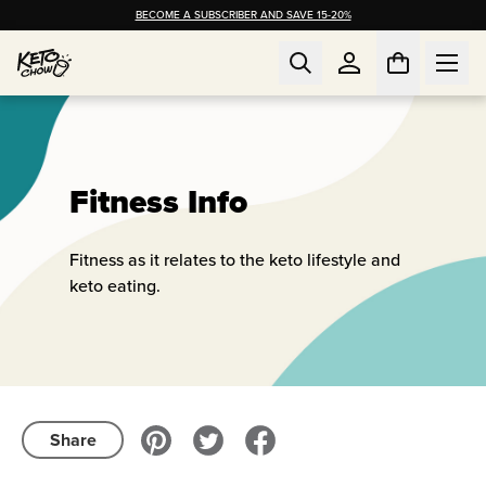
BECOME A SUBSCRIBER AND SAVE 15-20%
Fitness Info
Fitness as it relates to the keto lifestyle and
keto eating.
Share