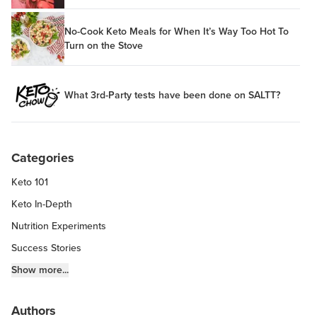
No-Cook Keto Meals for When It’s Way Too Hot To
Turn on the Stove
What 3rd-Party tests have been done on SALTT?
Categories
Keto 101
Keto In-Depth
Nutrition Experiments
Success Stories
Fitness Info
Show more...
Keto Chow Products & Info
Authors
Keto Kitchen Tips