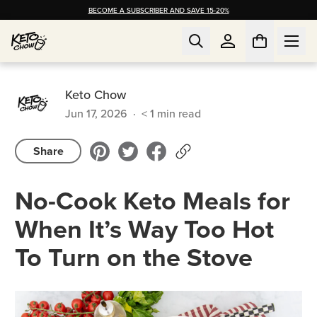
BECOME A SUBSCRIBER AND SAVE 15-20%
Keto Chow
Jun 17, 2026
·
< 1
min read
Share
No-Cook Keto Meals for
When It’s Way Too Hot
To Turn on the Stove