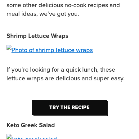
some other delicious no-cook recipes and
meal ideas, we’ve got you.
Shrimp Lettuce Wraps
If you’re looking for a quick lunch, these
lettuce wraps are delicious and super easy.
TRY THE RECIPE
TRY THE RECIPE
Keto Greek Salad