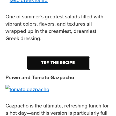
One of summer’s greatest salads filled with
vibrant colors, flavors, and textures all
wrapped up in the creamiest, dreamiest
Greek dressing.
TRY THE RECIPE
TRY THE RECIPE
Prawn and Tomato Gazpacho
Gazpacho is the ultimate, refreshing lunch for
a hot day—and this version is particularly full