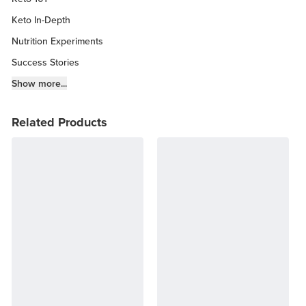
Keto In-Depth
Nutrition Experiments
Success Stories
Fitness Info
Show more...
Keto Chow Products & Info
Related Products
Keto Kitchen Tips
Other Diets (GF, Carnivore, etc.)
Recipe Roundups