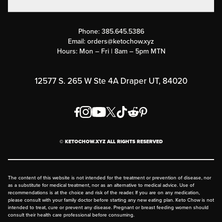
Military Discounts
Contact Us
Customer Support
Phone:
385.645.5386
Submit a Success Story
Email:
orders@ketochow.xyz
Hours: Mon – Fri | 8am – 5pm MTN
Rewards Program
Affiliate Program
12577 S. 265 W Ste 4A Draper UT, 84020
Press
Order & Shipping Policies
Privacy Policy
© KETOCHOW.XYZ ALL RIGHTS RESERVED
FAQ
The content of this website is not intended for the treatment or prevention of disease, nor
as a substitute for medical treatment, nor as an alternative to medical advice. Use of
recommendations is at the choice and risk of the reader. If you are on any medication,
please consult with your family doctor before starting any new eating plan. Keto Chow is not
intended to treat, cure or prevent any disease. Pregnant or breast feeding women should
consult their health care professional before consuming.