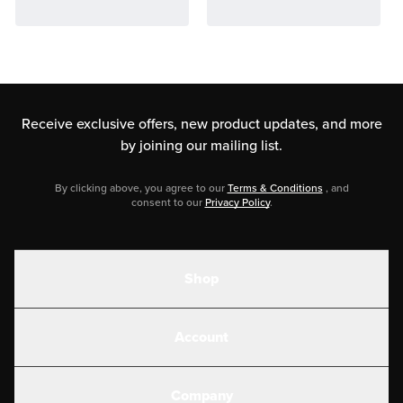
Receive exclusive offers, new product updates,
and more
by joining our mailing list.
By clicking above, you agree to our
Terms & Conditions
, and
consent to our
Privacy Policy
.
Shop
Shakes
Account
Electrolytes
Create or Login
Gear
Company