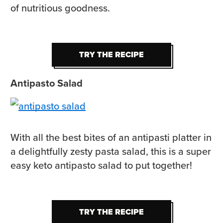
of nutritious goodness.
TRY THE RECIPE
TRY THE RECIPE
Antipasto Salad
With all the best bites of an antipasti platter in
a delightfully zesty pasta salad, this is a super
easy keto antipasto salad to put together!
TRY THE RECIPE
TRY THE RECIPE