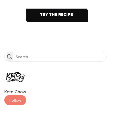
TRY THE RECIPE
TRY THE RECIPE
Keto Chow
Follow