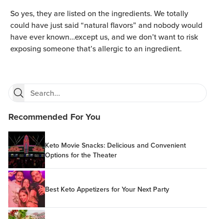
So yes, they are listed on the ingredients. We totally
could have just said “natural flavors” and nobody would
have ever known…except us, and we don’t want to risk
exposing someone that’s allergic to an ingredient.
Recommended For You
Keto Movie Snacks: Delicious and Convenient
Options for the Theater
Best Keto Appetizers for Your Next Party