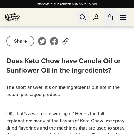
BECOME A SUBSCRIBER AND SAVE 15-20%
Share
Does Keto Chow have Canola Oil or
Sunflower Oil in the ingredients?
The short answer: It’s on the ingredients but not in the
actual packaged product.
OK, that’s a weird answer, right? Here’s the full
explanation: many of the flavors of Keto Chow use spray-
dried flavorings and the machines that are used to spray