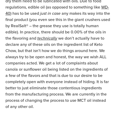
dry them need to be lubricated with oils. Due to food
regulations, edible oil (as opposed to something like
WD-
40
) has to be used
just in case
any makes its way into the
final product (you even see this in the giant crushers used
by RealSalt® – the grease they use is totally human
edible). In practice, there should be 0.00% of the oils in
the flavoring and
technically
we don’t actually have to
declare any of these oils on the ingredient list of Keto
Chow, but that isn’t how we do things around here. We
always try to be open and honest, the way we wish ALL
companies acted. We get a lot of complaints about
canola or sunflower oil being listed on the ingredients of
a few of the flavors and that is due to our desire to be
completely open with everyone instead of hiding. It is far
better to just eliminate those contentious ingredients
from the manufacturing process. We are currently in the
process of changing the process to use MCT oil instead
of any other oil.