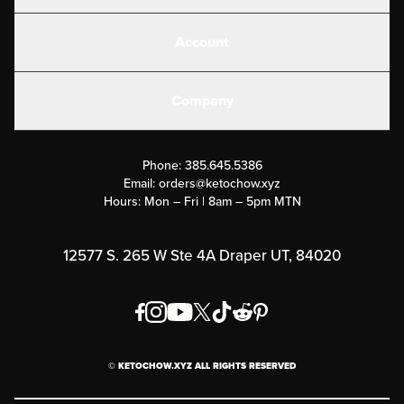
Shakes
Account
Electrolytes
Create or Login
Gear
Company
Military Discounts
Contact Us
Customer Support
Phone:
385.645.5386
Submit a Success Story
Email:
orders@ketochow.xyz
Hours: Mon – Fri | 8am – 5pm MTN
Rewards Program
Affiliate Program
12577 S. 265 W Ste 4A Draper UT, 84020
Press
Order & Shipping Policies
Privacy Policy
© KETOCHOW.XYZ ALL RIGHTS RESERVED
FAQ