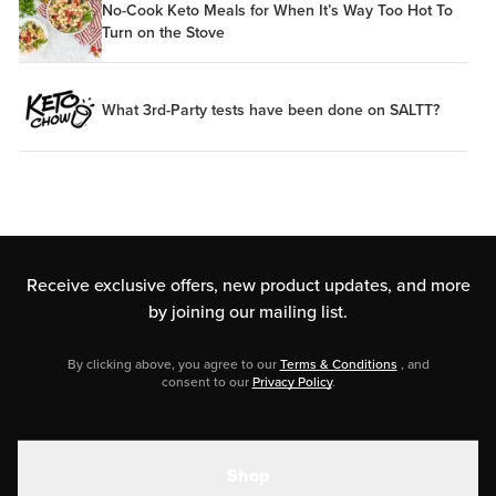
No-Cook Keto Meals for When It’s Way Too Hot To
Turn on the Stove
What 3rd-Party tests have been done on SALTT?
Receive exclusive offers, new product updates,
and more
by joining our mailing list.
By clicking above, you agree to our
Terms & Conditions
, and
consent to our
Privacy Policy
.
Shop