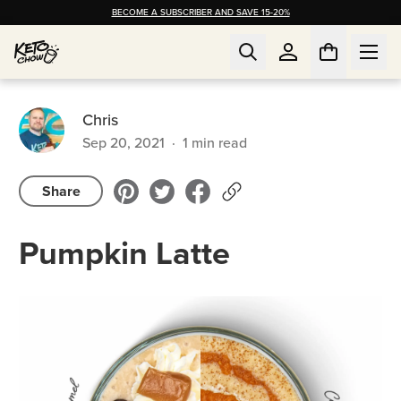
BECOME A SUBSCRIBER AND SAVE 15-20%
Chris
Sep 20, 2021
·
1
min read
Share
Pumpkin Latte