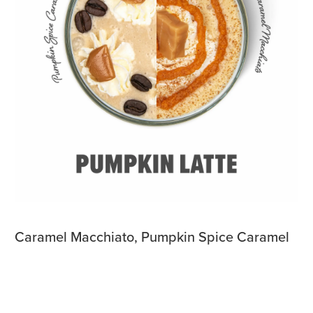
Caramel Macchiato, Pumpkin Spice Caramel