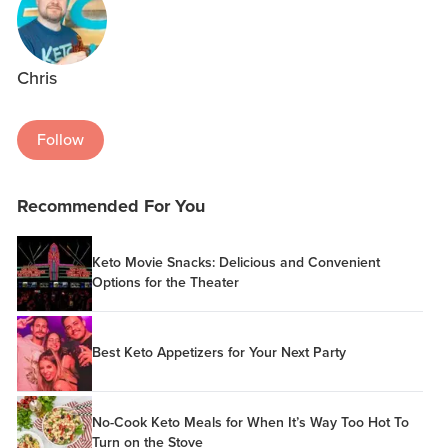
Chris
Follow
Recommended For You
Keto Movie Snacks: Delicious and Convenient
Options for the Theater
Best Keto Appetizers for Your Next Party
No-Cook Keto Meals for When It’s Way Too Hot To
Turn on the Stove