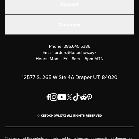
Account
Electrolytes
Create or Login
Gear
Company
Military Discounts
Contact Us
Customer Support
Phone:
385.645.5386
Submit a Success Story
Email:
orders@ketochow.xyz
Hours: Mon – Fri | 8am – 5pm MTN
Rewards Program
Affiliate Program
12577 S. 265 W Ste 4A Draper UT, 84020
Press
Order & Shipping Policies
Privacy Policy
© KETOCHOW.XYZ ALL RIGHTS RESERVED
FAQ
The content of this website is not intended for the treatment or prevention of disease, nor