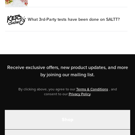
What 3rd-Party tests have been done on SALTT?
Receive exclusive offers, new product updates,
and more
by joining our mailing list.
By clicking above, you agree to our
Terms & Conditions
, and
consent to our
Privacy Policy
.
Shop
Shakes