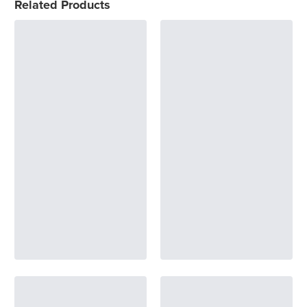
Related Products