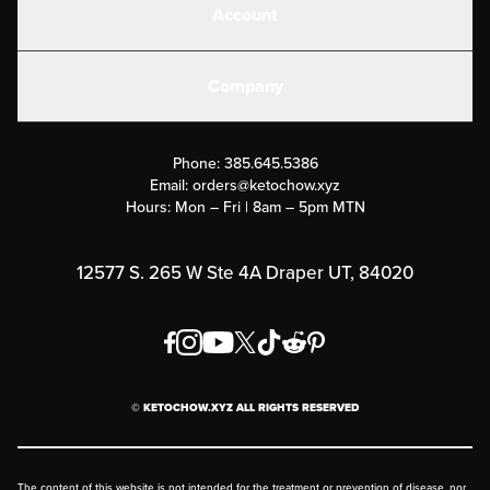
Account
Electrolytes
Create or Login
Gear
Company
Military Discounts
Contact Us
Customer Support
Phone:
385.645.5386
Submit a Success Story
Email:
orders@ketochow.xyz
Hours: Mon – Fri | 8am – 5pm MTN
Rewards Program
Affiliate Program
12577 S. 265 W Ste 4A Draper UT, 84020
Press
Order & Shipping Policies
Privacy Policy
© KETOCHOW.XYZ ALL RIGHTS RESERVED
FAQ
The content of this website is not intended for the treatment or prevention of disease, nor