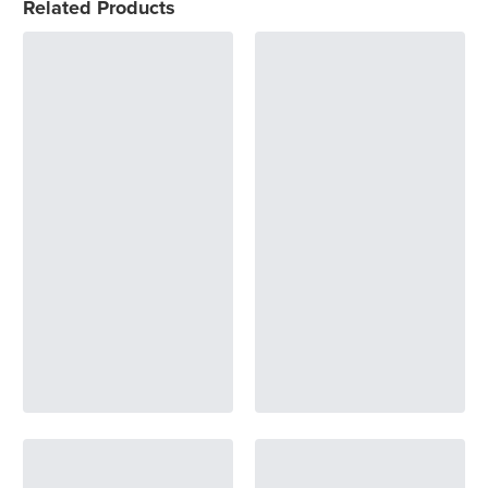
Related Products