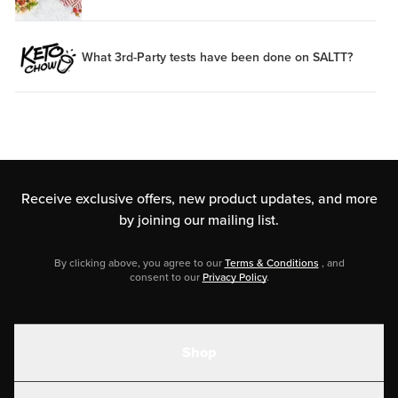
What 3rd-Party tests have been done on SALTT?
Receive exclusive offers, new product updates,
and more
by joining our mailing list.
By clicking above, you agree to our
Terms & Conditions
, and
consent to our
Privacy Policy
.
Shop
Shakes