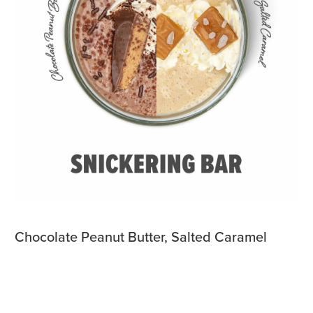
Chocolate Peanut Butter, Salted Caramel