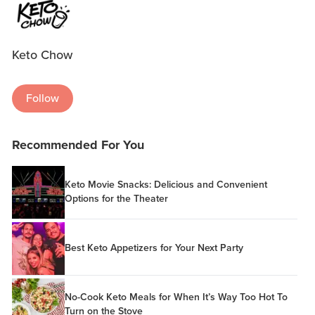
Keto Chow
Follow
Recommended For You
Keto Movie Snacks: Delicious and Convenient
Options for the Theater
Best Keto Appetizers for Your Next Party
No-Cook Keto Meals for When It’s Way Too Hot To
Turn on the Stove