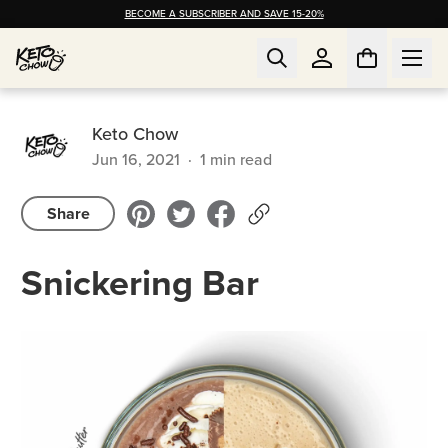
BECOME A SUBSCRIBER AND SAVE 15-20%
Keto Chow
Jun 16, 2021
·
1
min read
Share
Snickering Bar