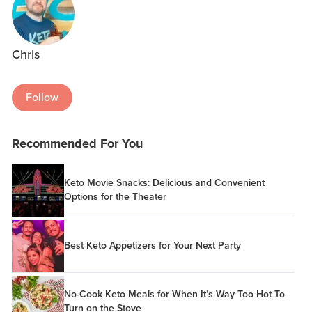
Chris
Follow
Recommended For You
Keto Movie Snacks: Delicious and Convenient
Options for the Theater
Best Keto Appetizers for Your Next Party
No-Cook Keto Meals for When It’s Way Too Hot To
Turn on the Stove