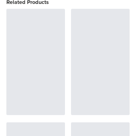
Related Products