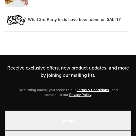
What 3rd-Party tests have been done on SALTT?
Receive exclusive offers, new product updates,
and more
by joining our mailing list.
By clicking above, you agree to our
Terms & Conditions
, and
consent to our
Privacy Policy
.
Shop
Shakes