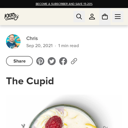
BECOME A SUBSCRIBER AND SAVE 15-20%
Chris
Sep 20, 2021
·
1
min read
Share
The Cupid