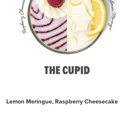
Lemon Meringue, Raspberry Cheesecake