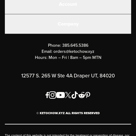
Account
Electrolytes
Create or Login
Gear
Company
Military Discounts
Contact Us
Customer Support
Phone:
385.645.5386
Submit a Success Story
Email:
orders@ketochow.xyz
Hours: Mon – Fri | 8am – 5pm MTN
Rewards Program
Affiliate Program
12577 S. 265 W Ste 4A Draper UT, 84020
Press
Order & Shipping Policies
Privacy Policy
© KETOCHOW.XYZ ALL RIGHTS RESERVED
FAQ
The content of this website is not intended for the treatment or prevention of disease, nor