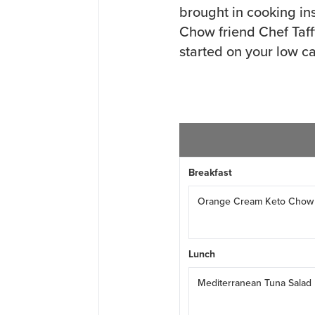
brought in cooking in
Chow friend Chef Taff
started on your low ca
Breakfast
Orange Cream Keto Chow
Lunch
Mediterranean Tuna Salad