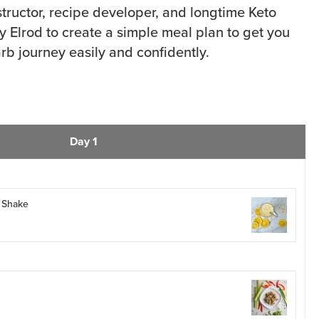
structor, recipe developer, and longtime Keto
y Elrod to create a simple meal plan to get you
rb journey easily and confidently.
Day 1
 Shake