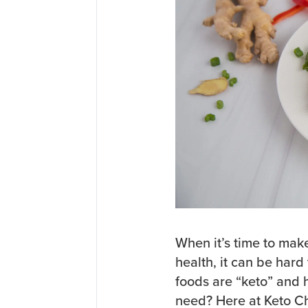
When it’s time to mak
health, it can be har
foods are “keto” and 
need? Here at Keto C