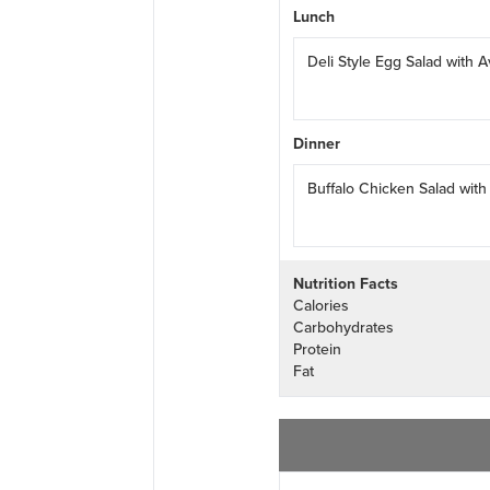
Lunch
Deli Style Egg Salad with
Dinner
Buffalo Chicken Salad wit
Nutrition Facts
Calories
Carbohydrates
Protein
Fat