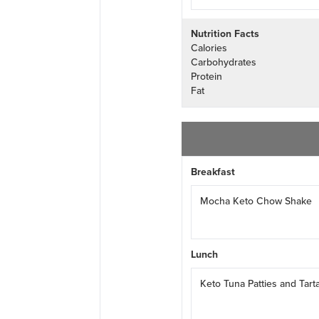
Nutrition Facts
Calories
Carbohydrates
Protein
Fat
Breakfast
Mocha Keto Chow Shake
Lunch
Keto Tuna Patties and Tart