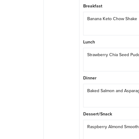
Breakfast
Banana Keto Chow Shake
Lunch
Strawberry Chia Seed Pud
Dinner
Baked Salmon and Aspara
Dessert/Snack
Raspberry Almond Smooth