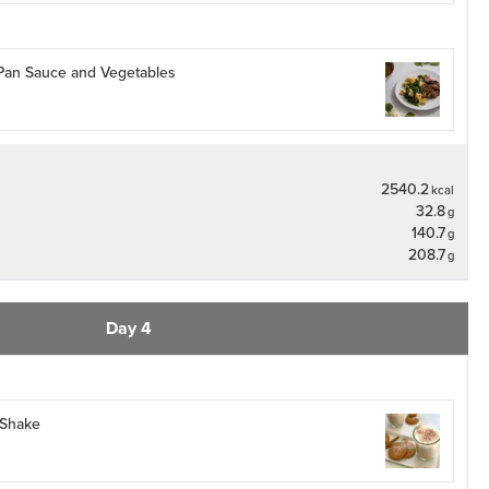
 Pan Sauce and Vegetables
2540.2
kcal
32.8
g
140.7
g
208.7
g
Day 4
 Shake