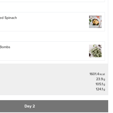
éed Spinach
 Bombs
1601.4
kcal
23.9
g
105.1
g
124.1
g
Day 2