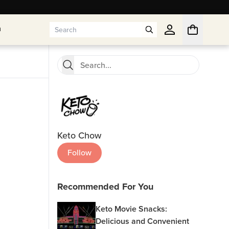
n
n
Keto Chow
Follow
Recommended For You
Keto Movie Snacks:
Delicious and Convenient