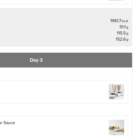
1961.7
kcal
51.1
g
115.5
g
152.6
g
Day 3
ar Sauce