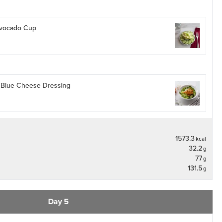
 Avocado Cup
h Blue Cheese Dressing
1573.3
kcal
32.2
g
77
g
131.5
g
Day 5