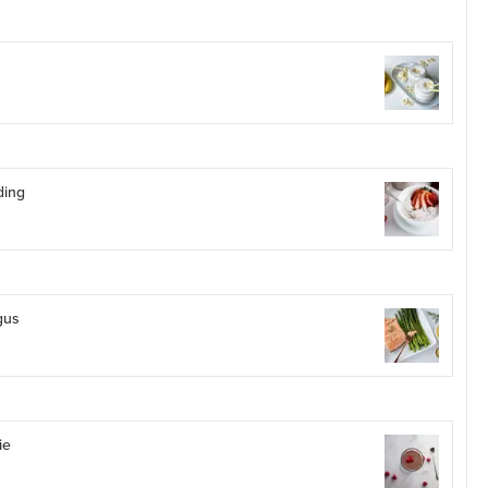
ding
gus
ie