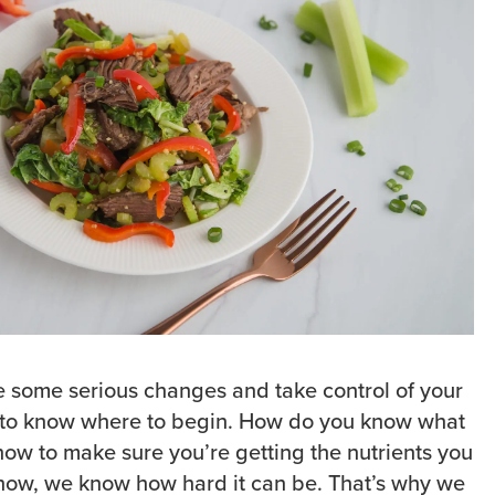
e some serious changes and take control of your
d to know where to begin. How do you know what
how to make sure you’re getting the nutrients you
how, we know how hard it can be. That’s why we