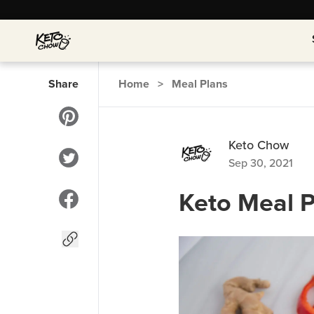
Share
Home
>
Meal Plans
Keto Chow
Sep 30, 2021
Keto Meal P