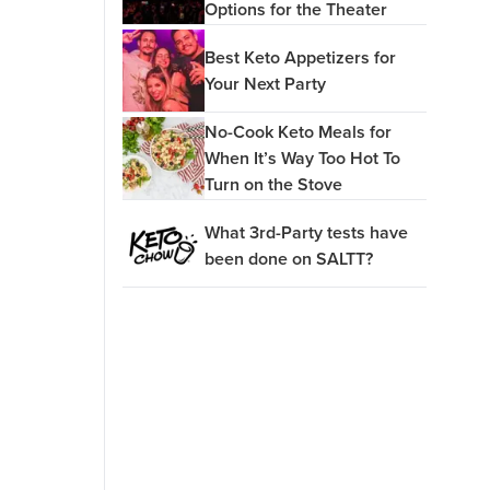
Options for the Theater
Best Keto Appetizers for
Your Next Party
No-Cook Keto Meals for
When It’s Way Too Hot To
Turn on the Stove
What 3rd-Party tests have
been done on SALTT?