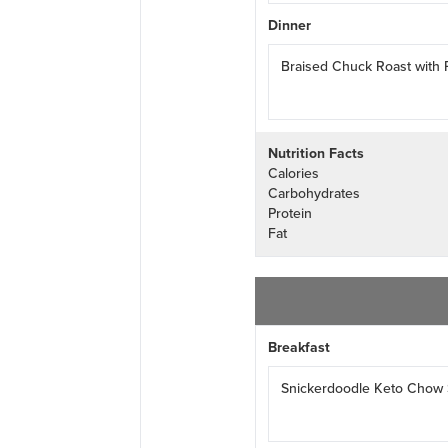
Dinner
Braised Chuck Roast with
Nutrition Facts
Calories
Carbohydrates
Protein
Fat
Breakfast
Snickerdoodle Keto Chow