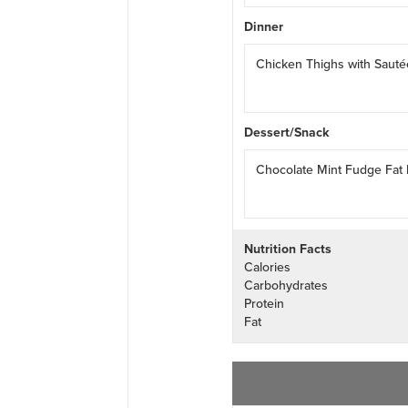
Dinner
Chicken Thighs with Saut
Dessert/Snack
Chocolate Mint Fudge Fat
Nutrition Facts
Calories
Carbohydrates
Protein
Fat