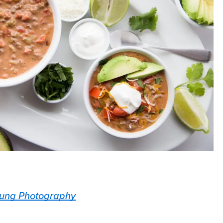
ung Photography