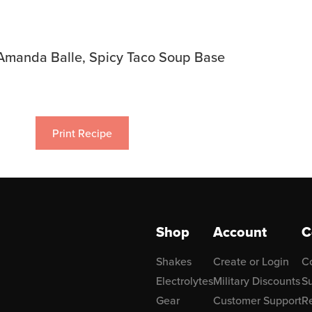
Amanda Balle, Spicy Taco Soup Base
Print Recipe
Shop
Account
C
Shakes
Create or Login
C
Electrolytes
Military Discounts
Su
Gear
Customer Support
R