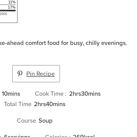
11
%
17
%
 2000
ke-ahead comfort food for busy, chilly evenings.
Pin Recipe
minutes
hours
minutes
10
mins
Cook Time
2
hrs
30
mins
hours
minutes
Total Time
2
hrs
40
mins
Course
Soup
6
servings
Calories
269
kcal