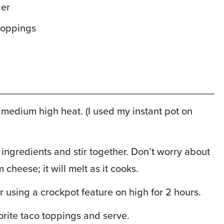
der
 toppings
medium high heat. (I used my instant pot on
 ingredients and stir together. Don’t worry about
 cheese; it will melt as it cooks.
r using a crockpot feature on high for 2 hours.
orite taco toppings and serve.