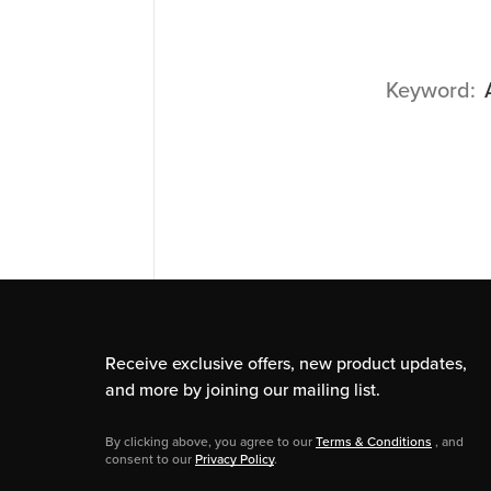
Keyword
Receive exclusive offers, new product updates,
and more by joining our mailing list.
By clicking above, you agree to our
Terms & Conditions
, and
consent to our
Privacy Policy
.