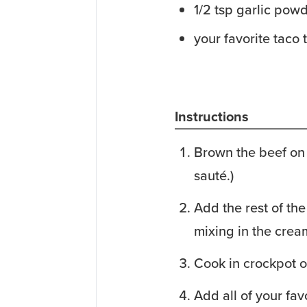
1/2
tsp
garlic pow
your favorite taco
Instructions
Brown the beef on 
sauté.)
Add the rest of the
mixing in the cream
Cook in crockpot o
Add all of your fav