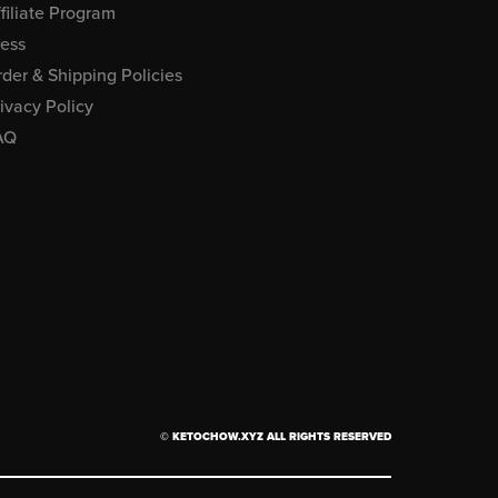
filiate Program
ress
der & Shipping Policies
ivacy Policy
AQ
© KETOCHOW.XYZ ALL RIGHTS RESERVED