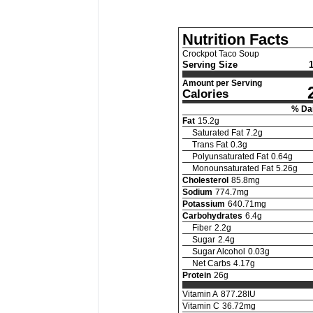
Nutrition Facts
Crockpot Taco Soup
Serving Size
Amount per Serving
Calories
% Dai
Fat
15.2
g
Saturated Fat
7.2
g
Trans Fat
0.3
g
Polyunsaturated Fat
0.64
g
Monounsaturated Fat
5.26
g
Cholesterol
85.8
mg
Sodium
774.7
mg
Potassium
640.71
mg
Carbohydrates
6.4
g
Fiber
2.2
g
Sugar
2.4
g
Sugar Alcohol
0.03
g
Net Carbs
4.17
g
Protein
26
g
Vitamin A
877.28
IU
Vitamin C
36.72
mg