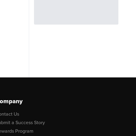
ompany
ontact Us
bmit a Success Story
ewards Program