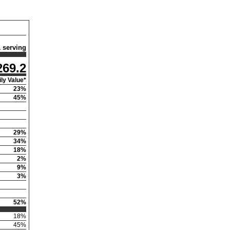
1 serving
269.2
ly Value*
23
%
45
%
29
%
34
%
18
%
2
%
9
%
3
%
52
%
18
%
45
%