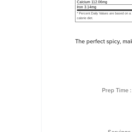
Calcium
112.06
mg
Iron
3.14
mg
* Percent Daily Values are based on a
calorie diet.
The perfect spicy, ma
Prep Time
Servings