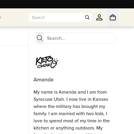
n
n
Amanda
My name is Amanda and I am from
Syracuse Utah. I now live in Kansas
where the military has brought my
family. I am married with two kids. I
love to spend most of my time in the
kitchen or anything outdoors. My