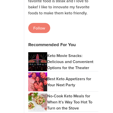
favorite food is steak and I love to
bake! I like to innovate my favorite
foods to make them keto friendly.
Follow
Recommended For You
Keto Movie Snacks:
Delicious and Convenient
Options for the Theater
Best Keto Appetizers for
Your Next Party
No-Cook Keto Meals for
When It’s Way Too Hot To
Turn on the Stove