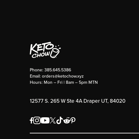
Phone:
385.645.5386
Email:
orders@ketochow.xyz
Hours: Mon – Fri | 8am – 5pm MTN
12577 S. 265 W Ste 4A Draper UT, 84020