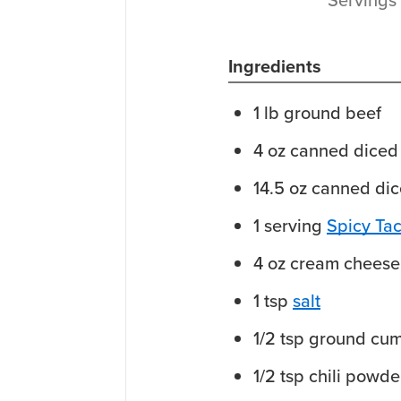
Ingredients
1
lb
ground beef
4
oz
canned diced 
14.5
oz
canned dic
1
serving
Spicy Ta
4
oz
cream cheese
1
tsp
salt
1/2
tsp
ground cum
1/2
tsp
chili powde