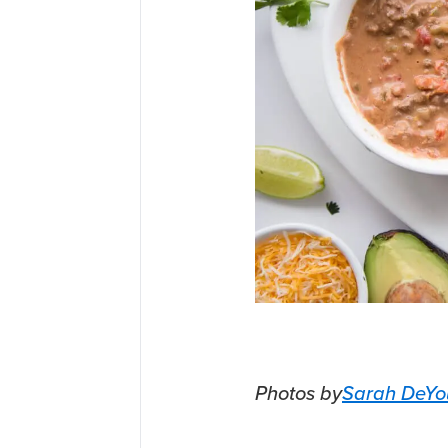
Photos by
Sarah DeYo