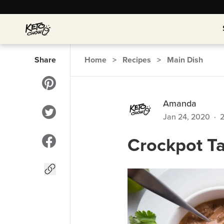
Share
Home
>
Recipes
>
Main Dish
Amanda
Jan 24, 2020
·
Crockpot T