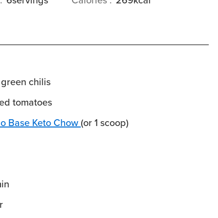
green chilis
ed tomatoes
co Base Keto Chow
(or 1 scoop)
in
r