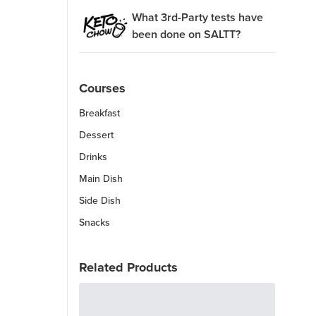
What 3rd-Party tests have
been done on SALTT?
Courses
Breakfast
Dessert
Drinks
Main Dish
Side Dish
Snacks
Related Products