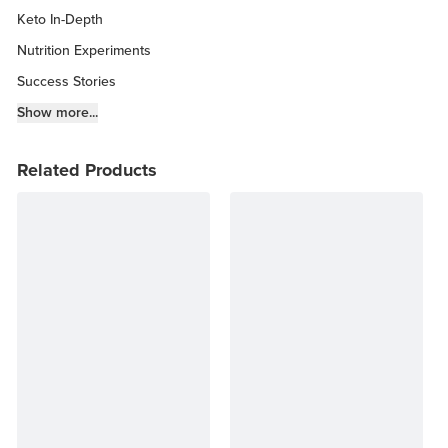
Keto In-Depth
Nutrition Experiments
Success Stories
Fitness Info
Show more...
Keto Chow Products & Info
Related Products
Keto Kitchen Tips
Other Diets (GF, Carnivore, etc.)
Recipe Roundups