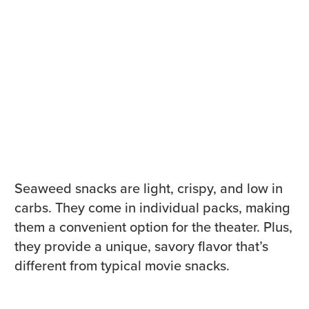
Seaweed snacks are light, crispy, and low in
carbs. They come in individual packs, making
them a convenient option for the theater. Plus,
they provide a unique, savory flavor that’s
different from typical movie snacks.