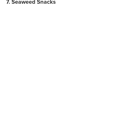
7. Seaweed Snacks