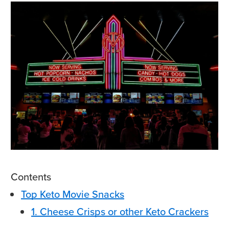
Contents
Top Keto Movie Snacks
1. Cheese Crisps or other Keto Crackers