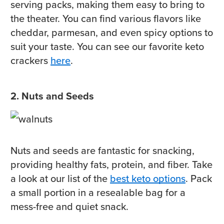
serving packs, making them easy to bring to
the theater. You can find various flavors like
cheddar, parmesan, and even spicy options to
suit your taste. You can see our favorite keto
crackers
here
.
2. Nuts and Seeds
Nuts and seeds are fantastic for snacking,
providing healthy fats, protein, and fiber. Take
a look at our list of the
best keto options
. Pack
a small portion in a resealable bag for a
mess-free and quiet snack.