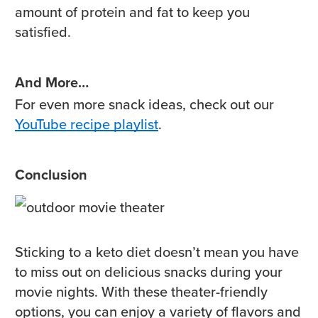
amount of protein and fat to keep you
satisfied.
And More…
For even more snack ideas, check out our
YouTube recipe playlist
.
Conclusion
Sticking to a keto diet doesn’t mean you have
to miss out on delicious snacks during your
movie nights. With these theater-friendly
options, you can enjoy a variety of flavors and