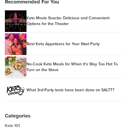
Recommended For You
Keto Movie Snacks: Delicious and Convenient
Options for the Theater
Best Keto Appetizers for Your Next Party
No-Cook Keto Meals for When It’s Way Too Hot To
Turn on the Stove
What 3rd-Party tests have been done on SALTT?
Categories
Keto 101