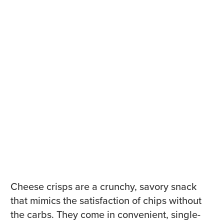
Cheese crisps are a crunchy, savory snack
that mimics the satisfaction of chips without
the carbs. They come in convenient, single-