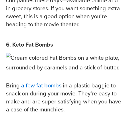
companies these days—available online and
in grocery stores. If you want something extra
sweet, this is a good option when you’re
heading to the movie theater.
6. Keto Fat Bombs
Bring
a few fat bombs
in a plastic baggie to
snack on during your movie. They’re easy to
make and are super satisfying when you have
a case of the munchies.