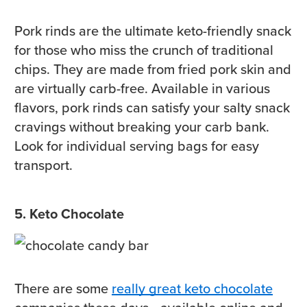
Pork rinds are the ultimate keto-friendly snack
for those who miss the crunch of traditional
chips. They are made from fried pork skin and
are virtually carb-free. Available in various
flavors, pork rinds can satisfy your salty snack
cravings without breaking your carb bank.
Look for individual serving bags for easy
transport.
5. Keto Chocolate
There are some
really great keto chocolate