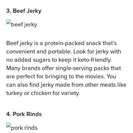
3. Beef Jerky
Beef jerky is a protein-packed snack that’s
convenient and portable. Look for jerky with
no added sugars to keep it keto-friendly.
Many brands offer single-serving packs that
are perfect for bringing to the movies. You
can also find jerky made from other meats like
turkey or chicken for variety.
4. Pork Rinds