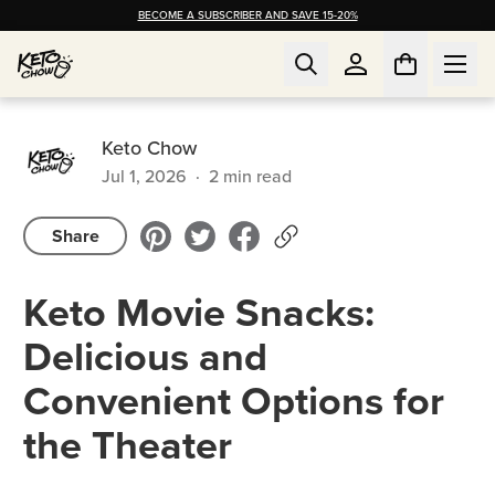
BECOME A SUBSCRIBER AND SAVE 15-20%
Keto Chow
Jul 1, 2026
·
2
min read
Share
Keto Movie Snacks:
Delicious and
Convenient Options for
the Theater