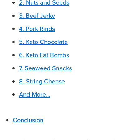
2. Nuts and Seeds
3. Beef Jerky
4. Pork Rinds
5. Keto Chocolate
6. Keto Fat Bombs
7. Seaweed Snacks
8. String Cheese
And More…
Conclusion