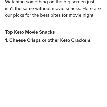
Watching something on the big screen just
isn’t the same without movie snacks. Here are
our picks for the best bites for movie night.
Top Keto Movie Snacks
1. Cheese Crisps or other Keto Crackers