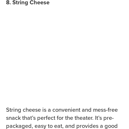
8. String Cheese
String cheese is a convenient and mess-free
snack that’s perfect for the theater. It’s pre-
packaged, easy to eat, and provides a good