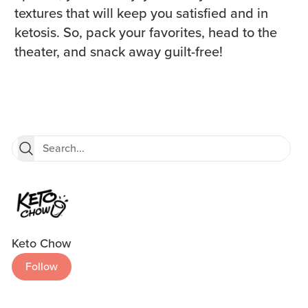
textures that will keep you satisfied and in
ketosis. So, pack your favorites, head to the
theater, and snack away guilt-free!
Keto Chow
Follow