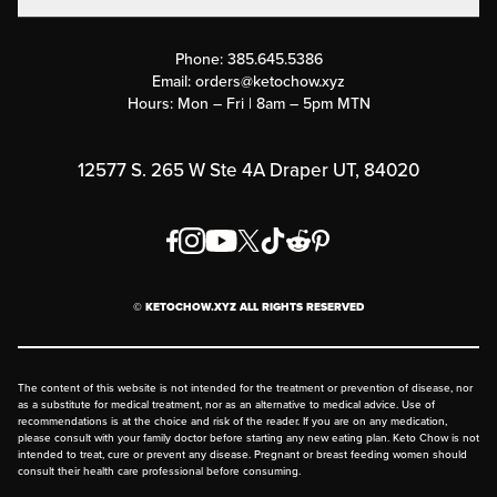
Contact Us
Customer Support
Phone:
385.645.5386
Submit a Success Story
Email:
orders@ketochow.xyz
Hours: Mon – Fri | 8am – 5pm MTN
Rewards Program
Affiliate Program
12577 S. 265 W Ste 4A Draper UT, 84020
Press
Order & Shipping Policies
Privacy Policy
© KETOCHOW.XYZ ALL RIGHTS RESERVED
FAQ
The content of this website is not intended for the treatment or prevention of disease, nor
as a substitute for medical treatment, nor as an alternative to medical advice. Use of
recommendations is at the choice and risk of the reader. If you are on any medication,
please consult with your family doctor before starting any new eating plan. Keto Chow is not
intended to treat, cure or prevent any disease. Pregnant or breast feeding women should
consult their health care professional before consuming.