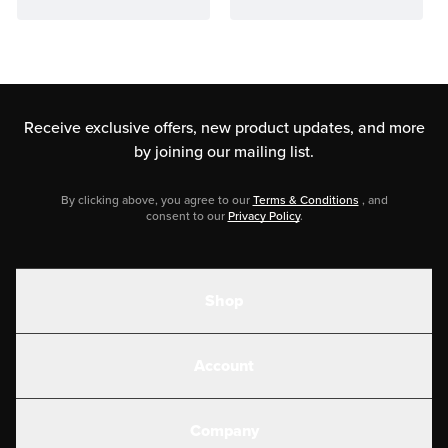
Receive exclusive offers, new product updates,
and more
by joining our mailing list.
By clicking above, you agree to our
Terms & Conditions
, and
consent to our
Privacy Policy
.
Shop
Shakes
Account
Electrolytes
Create or Login
Gear
Company
Military Discounts