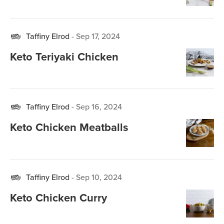
Taffiny Elrod
-
Sep 17, 2024
Keto Teriyaki Chicken
Taffiny Elrod
-
Sep 16, 2024
Keto Chicken Meatballs
Taffiny Elrod
-
Sep 10, 2024
Keto Chicken Curry