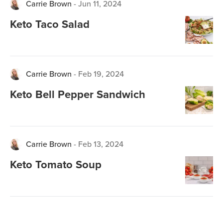
Carrie Brown
-
Jun 11, 2024
Keto Taco Salad
Carrie Brown
-
Feb 19, 2024
Keto Bell Pepper Sandwich
Carrie Brown
-
Feb 13, 2024
Keto Tomato Soup