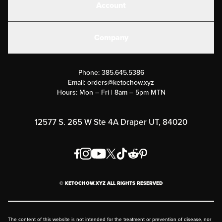
Account
Electrolytes
Create or Login
Gear
Company
Military Discounts
Contact Us
Customer Support
Phone:
385.645.5386
Submit a Success Story
Email:
orders@ketochow.xyz
Hours: Mon – Fri | 8am – 5pm MTN
Rewards Program
Affiliate Program
12577 S. 265 W Ste 4A Draper UT, 84020
Press
Order & Shipping Policies
Privacy Policy
© KETOCHOW.XYZ ALL RIGHTS RESERVED
FAQ
The content of this website is not intended for the treatment or prevention of disease, nor