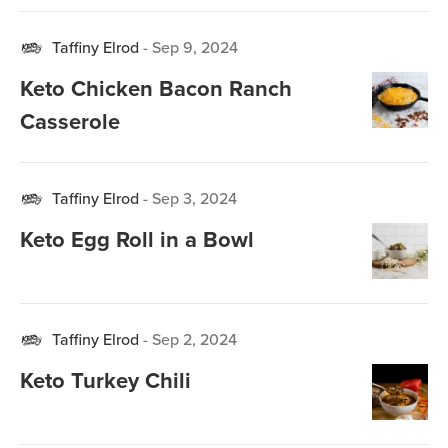
Taffiny Elrod
-
Sep 9, 2024
Keto Chicken Bacon Ranch
Casserole
Taffiny Elrod
-
Sep 3, 2024
Keto Egg Roll in a Bowl
Taffiny Elrod
-
Sep 2, 2024
Keto Turkey Chili