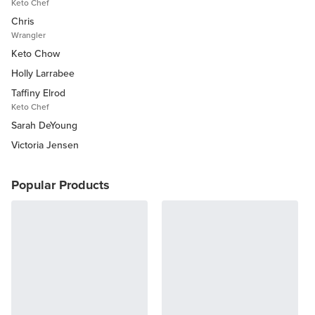
Keto Chef
Chris
Wrangler
Keto Chow
Holly Larrabee
Taffiny Elrod
Keto Chef
Sarah DeYoung
Victoria Jensen
Popular Products