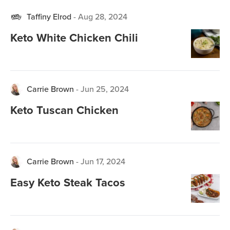
Taffiny Elrod
-
Aug 28, 2024
Keto White Chicken Chili
Carrie Brown
-
Jun 25, 2024
Keto Tuscan Chicken
Carrie Brown
-
Jun 17, 2024
Easy Keto Steak Tacos