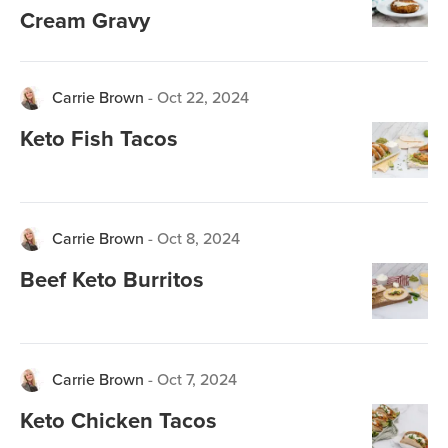
Cream Gravy
Carrie Brown
-
Oct 22, 2024
Keto Fish Tacos
Carrie Brown
-
Oct 8, 2024
Beef Keto Burritos
Carrie Brown
-
Oct 7, 2024
Keto Chicken Tacos