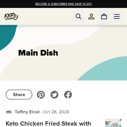
BECOME A SUBSCRIBER AND SAVE 15-20%
Main Dish
Share
Taffiny Elrod
-
Oct 28, 2024
Keto Chicken Fried Steak with