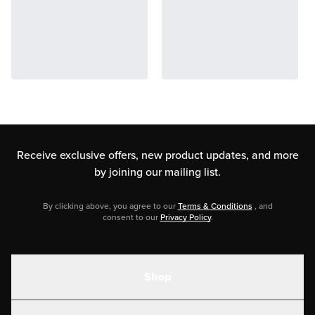
Receive exclusive offers, new product updates,
and more
by joining our mailing list.
By clicking above, you agree to our
Terms & Conditions
, and
consent to our
Privacy Policy
.
Shop
Shakes