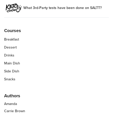
What 3rd-Party tests have been done on SALTT?
Courses
Breakfast
Dessert
Drinks
Main Dish
Side Dish
Snacks
Authors
Amanda
Carrie Brown