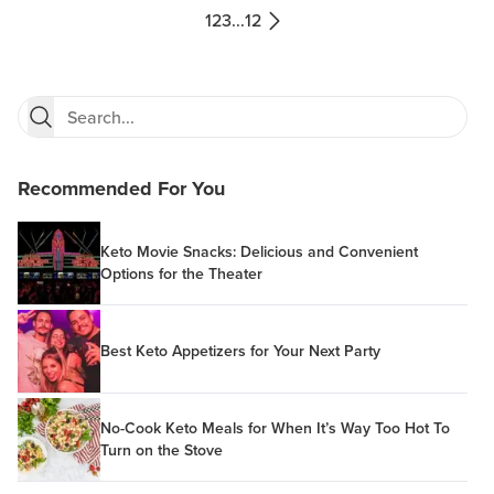
1
2
3
...
12
Recommended For You
Keto Movie Snacks: Delicious and Convenient
Options for the Theater
Best Keto Appetizers for Your Next Party
No-Cook Keto Meals for When It’s Way Too Hot To
Turn on the Stove