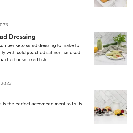
2023
ad Dressing
ucumber keto salad dressing to make for
fully with cold poached salmon, smoked
poached or smoked fish.
 2023
 is the perfect accompaniment to fruits,