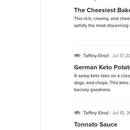
The Cheesiest Bak
This rich, creamy, and ch
satisfy the most discernin
Taffiny Elrod
-
Jul 17, 
German Keto Potat
A sassy keto take on a clas
dogs, and chops. This keto p
bacony goodness.
Taffiny Elrod
-
Jul 10, 
Tonnato Sauce