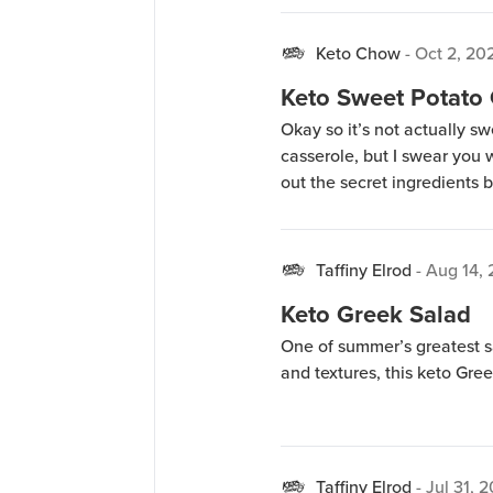
Keto Chow
-
Oct 2, 20
Keto Sweet Potato
Okay so it’s not actually s
casserole, but I swear you w
out the secret ingredients 
Taffiny Elrod
-
Aug 14,
Keto Greek Salad
One of summer’s greatest sal
and textures, this keto Gree
Taffiny Elrod
-
Jul 31, 