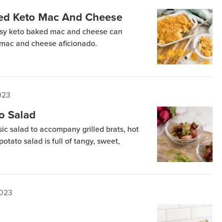
ed Keto Mac And Cheese
eesy keto baked mac and cheese can
g mac and cheese aficionado.
2023
o Salad
sic salad to accompany grilled brats, hot
otato salad is full of tangy, sweet,
2023