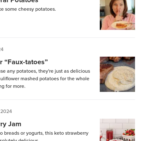
ke some cheesy potatoes.
24
r “Faux-tatoes”
se any potatoes, they're just as delicious
uliflower mashed potatoes for the whole
ng for more.
 2024
rry Jam
to breads or yogurts, this keto strawberry
olutely delicious.