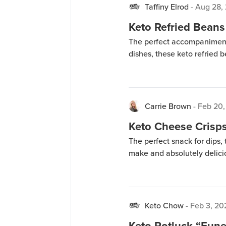
Taffiny Elrod
-
Aug 28,
Keto Refried Beans
The perfect accompaniment 
dishes, these keto refried 
Carrie Brown
-
Feb 20,
Keto Cheese Crisp
The perfect snack for dips,
make and absolutely delici
Keto Chow
-
Feb 3, 20
Keto Potluck “Fune