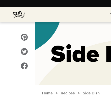
Side 
Home
>
Recipes
>
Side Dish