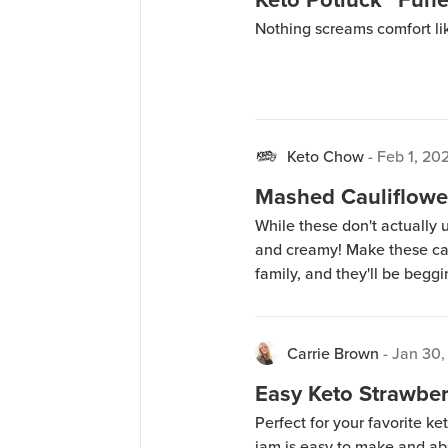
Nothing screams comfort li
Keto Chow
-
Feb 1, 20
Mashed Cauliflowe
While these don't actually u
and creamy! Make these ca
family, and they'll be beggi
Carrie Brown
-
Jan 30,
Easy Keto Strawbe
Perfect for your favorite ke
jam is easy to make and abs