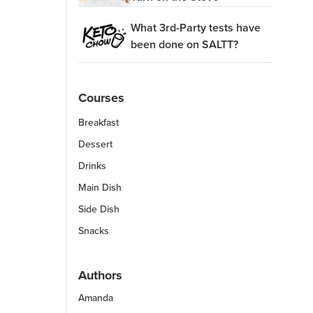
What 3rd-Party tests have
been done on SALTT?
Courses
Breakfast
Dessert
Drinks
Main Dish
Side Dish
Snacks
Authors
Amanda