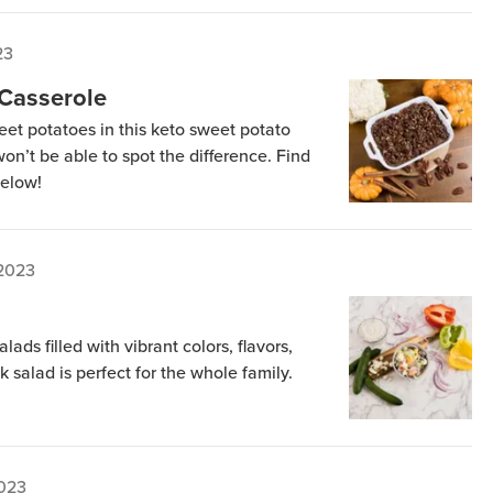
23
 Casserole
weet potatoes in this keto sweet potato
on’t be able to spot the difference. Find
below!
 2023
ads filled with vibrant colors, flavors,
k salad is perfect for the whole family.
2023