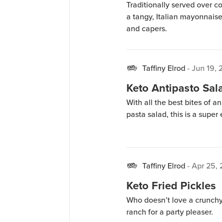
Traditionally served over c
a tangy, Italian mayonnais
and capers.
Taffiny Elrod
-
Jun 19, 
Keto Antipasto Sal
With all the best bites of an
pasta salad, this is a super
Taffiny Elrod
-
Apr 25,
Keto Fried Pickles
Who doesn’t love a crunchy,
ranch for a party pleaser.