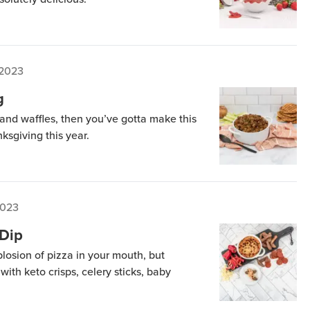
 2023
g
s and waffles, then you’ve gotta make this
nksgiving this year.
2023
Dip
plosion of pizza in your mouth, but
 with keto crisps, celery sticks, baby