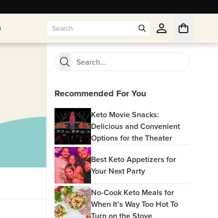
n
n
Recommended For You
Keto Movie Snacks:
Delicious and Convenient
Options for the Theater
Best Keto Appetizers for
Your Next Party
No-Cook Keto Meals for
When It’s Way Too Hot To
Turn on the Stove