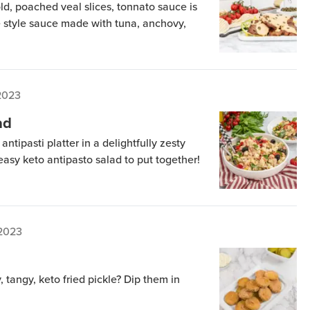
old, poached veal slices, tonnato sauce is
e style sauce made with tuna, anchovy,
2023
ad
 antipasti platter in a delightfully zesty
 easy keto antipasto salad to put together!
 2023
 tangy, keto fried pickle? Dip them in