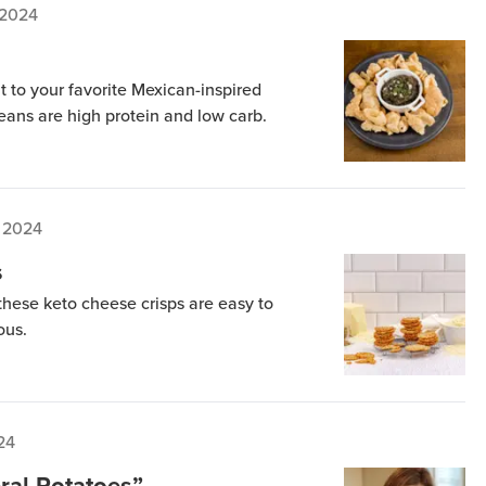
 2024
to your favorite Mexican-inspired
beans are high protein and low carb.
 2024
s
 these keto cheese crisps are easy to
ous.
24
ral Potatoes”