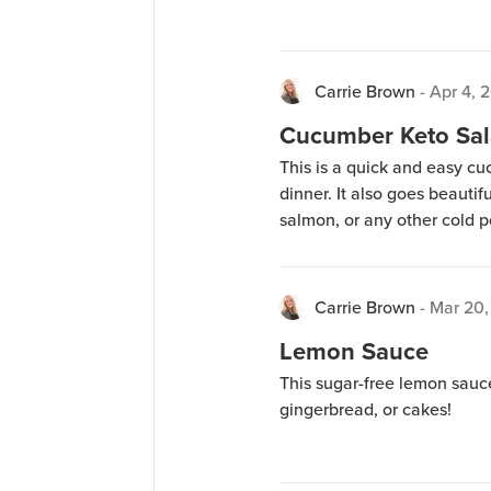
Carrie Brown
-
Apr 4, 
Cucumber Keto Sal
This is a quick and easy c
dinner. It also goes beauti
salmon, or any other cold 
Carrie Brown
-
Mar 20,
Lemon Sauce
This sugar-free lemon sauce
gingerbread, or cakes!