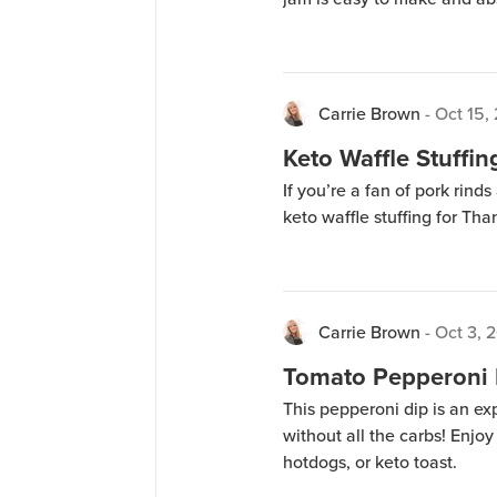
Carrie Brown
-
Oct 15,
Keto Waffle Stuffin
If you’re a fan of pork rind
keto waffle stuffing for Tha
Carrie Brown
-
Oct 3, 
Tomato Pepperoni 
This pepperoni dip is an ex
without all the carbs! Enjoy
hotdogs, or keto toast.