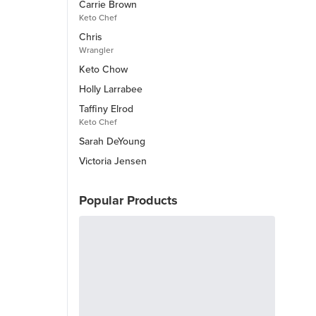
Carrie Brown
Keto Chef
Chris
Wrangler
Keto Chow
Holly Larrabee
Taffiny Elrod
Keto Chef
Sarah DeYoung
Victoria Jensen
Popular Products