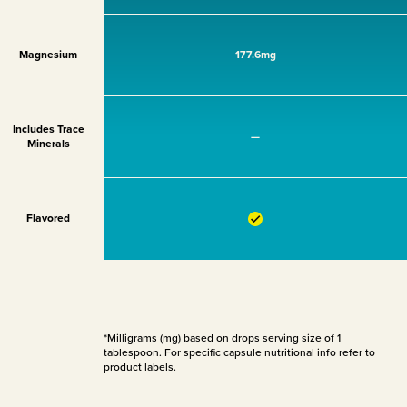
Magnesium
177.6mg
Includes Trace
—
Minerals
Flavored
*Milligrams (mg) based on drops serving size of 1
tablespoon. For specific capsule nutritional info refer to
product labels.