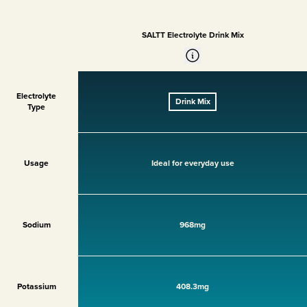
SALTT Electrolyte Drink Mix
Electrolyte
Drink Mix
Type
Usage
Ideal for everyday use
Sodium
968mg
Potassium
408.3mg