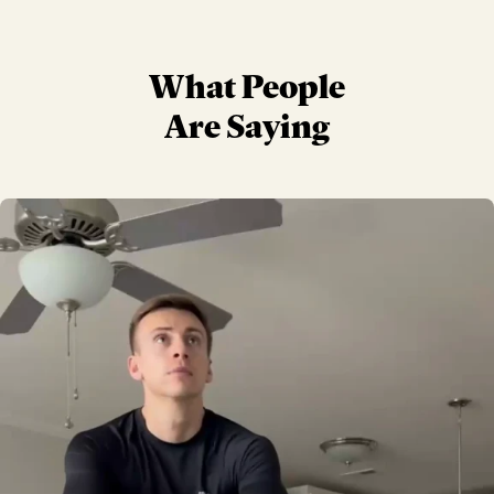
What People
Are Saying