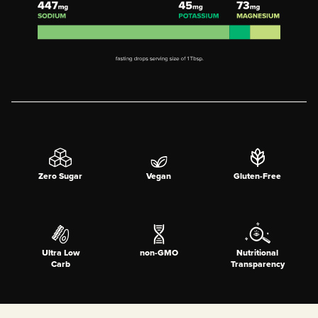
Zero Sugar
Vegan
Gluten-Free
Ultra Low
non-GMO
Nutritional
Carb
Transparency