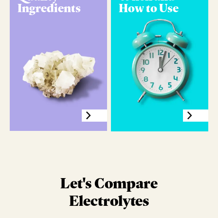
Ingredients
How to Use
Let's Compare
Electrolytes