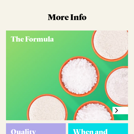
More Info
The Formula
Quality
When and