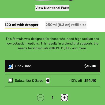
View Nutritional Facts
120 ml with dropper
250ml (8.3 oz) refill size
This formula was designed for those who need high-sodium and
low-potassium options. This results in a blend that supports the
needs for individuals with POTS, IBS, and more.
One-Time
$
16.00
Subscribe & Save
-
10
% off
$
14.40
Quantity: