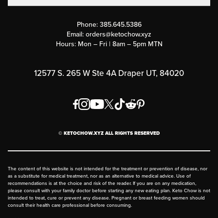
Contact Us
Customer Support
Phone:
385.645.5386
Submit a Success Story
Email:
orders@ketochow.xyz
Hours: Mon – Fri | 8am – 5pm MTN
Rewards Program
Affiliate Program
12577 S. 265 W Ste 4A Draper UT, 84020
Press
Order & Shipping Policies
Privacy Policy
© KETOCHOW.XYZ ALL RIGHTS RESERVED
FAQ
The content of this website is not intended for the treatment or prevention of disease, nor
as a substitute for medical treatment, nor as an alternative to medical advice. Use of
recommendations is at the choice and risk of the reader. If you are on any medication,
please consult with your family doctor before starting any new eating plan. Keto Chow is not
intended to treat, cure or prevent any disease. Pregnant or breast feeding women should
consult their health care professional before consuming.