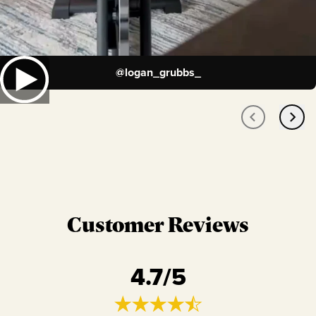
@
logan_grubbs_
Customer Reviews
4.7
/5