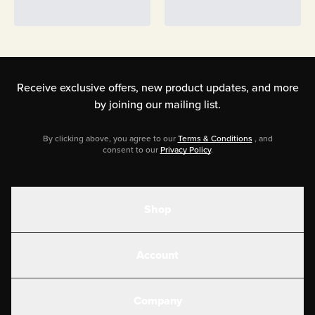
Receive exclusive offers, new product updates,
and more
by joining our mailing list.
By clicking above, you agree to our
Terms & Conditions
, and
consent to our
Privacy Policy
.
Shop
Shakes
Account
Electrolytes
Create or Login
Gear
Company
Military Discounts