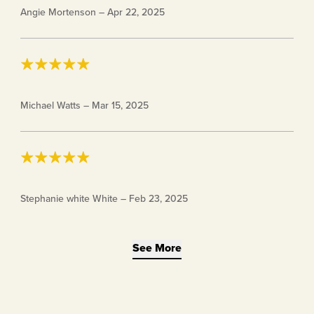
Angie Mortenson
–
Apr 22, 2025
nor included in the package. I also could not find
anywhere online of how to use them 🤷🏻‍♀️
Keto Chow Fasting Drops
Michael Watts
–
Mar 15, 2025
I like them they work great
Stephanie white White
–
Feb 23, 2025
See More