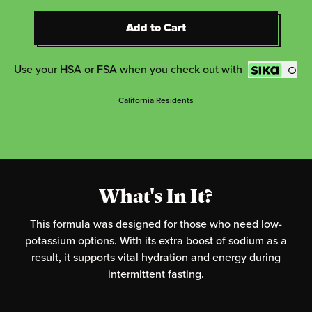
Add to Cart
Add to Cart
Use your HSA or FSA when you check out with
California Residents
What's In It?
This formula was designed for those who need low-
potassium options. With its extra boost of sodium as a
result, it supports vital hydration and energy during
intermittent fasting.