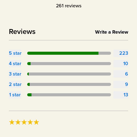
261
reviews
Reviews
Write a Review
5
star
223
4
star
10
3
star
6
2
star
9
1
star
13
great product if your doing carnivore and love fasting