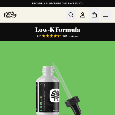
BECOME A SUBSCRIBER AND SAVE 15-20%
Low-K Formula
4.7
261
reviews