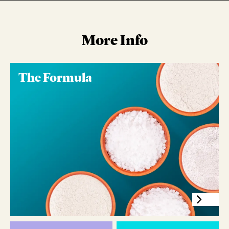
More Info
The Formula