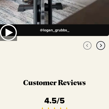
@
logan_grubbs_
Customer Reviews
4.5
/5