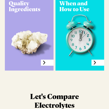
Quality
When and
Ingredients
How to Use
Let's Compare
Electrolytes