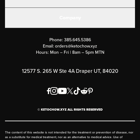
Electrolytes
Create or Login
Gear
Company
Military Discounts
Contact Us
Customer Support
Phone:
385.645.5386
Submit a Success Story
Email:
orders@ketochow.xyz
Hours: Mon – Fri | 8am – 5pm MTN
Rewards Program
Affiliate Program
12577 S. 265 W Ste 4A Draper UT, 84020
Press
Order & Shipping Policies
Privacy Policy
© KETOCHOW.XYZ ALL RIGHTS RESERVED
FAQ
The content of this website is not intended for the treatment or prevention of disease, nor
as a substitute for medical treatment, nor as an alternative to medical advice. Use of