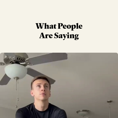
What People
Are Saying