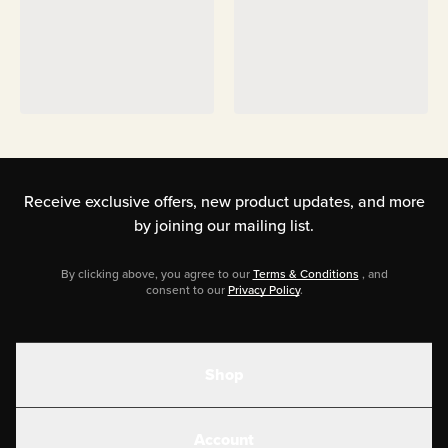
Receive exclusive offers, new product updates,
and more
by joining our mailing list.
By clicking above, you agree to our
Terms & Conditions
, and
consent to our
Privacy Policy
.
Shop
Shakes
Account