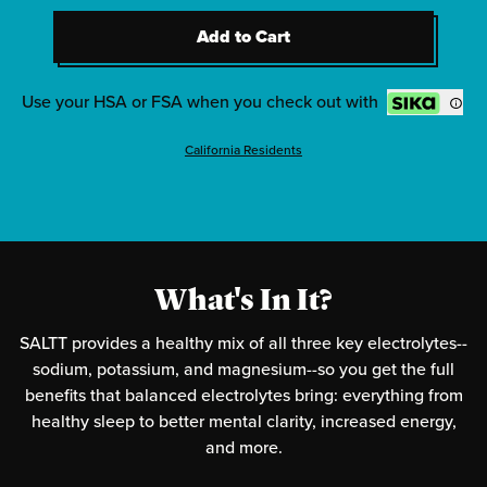
2
-
Clean Slate (Unflavored)
Add to Cart
2
-
Red White & Bam
Add to Cart
2
-
Radical Grape
Use your HSA or FSA when you check out with
California Residents
What's In It?
SALTT provides a healthy mix of all three key electrolytes--
sodium, potassium, and magnesium--so you get the full
benefits that balanced electrolytes bring: everything from
healthy sleep to better mental clarity, increased energy,
and more.