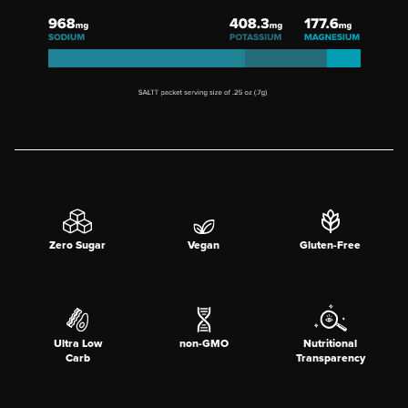
Zero Sugar
Vegan
Gluten-Free
Ultra Low
non-GMO
Nutritional
Carb
Transparency