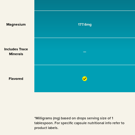
Magnesium
177.6mg
Includes Trace
—
Minerals
Flavored
*Milligrams (mg) based on drops serving size of 1
tablespoon. For specific capsule nutritional info refer to
product labels.