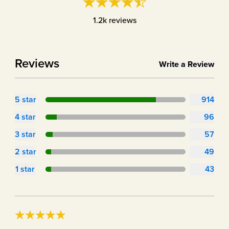
1.2k
reviews
Reviews
Write a Review
5
star
914
4
star
96
3
star
57
2
star
49
1
star
43