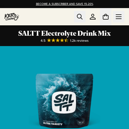
BECOME A SUBSCRIBER AND SAVE 15-20%
SALTT Electrolyte Drink Mix
4.5
1.2k
reviews