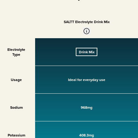
SALTT Electrolyte Drink Mix
Electrolyte
Drink Mix
Type
Usage
Ideal for everyday use
Sodium
968mg
Potassium
408.3mg