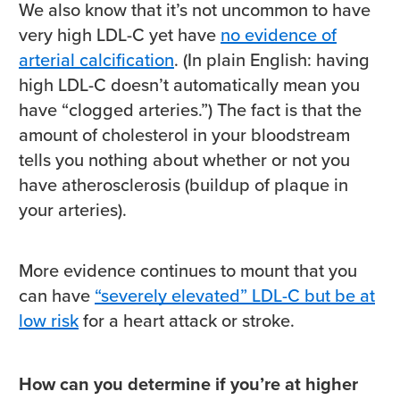
We also know that it’s not uncommon to have
very high LDL-C yet have
no evidence of
arterial calcification
. (In plain English: having
high LDL-C doesn’t automatically mean you
have “clogged arteries.”) The fact is that the
amount of cholesterol in your bloodstream
tells you nothing about whether or not you
have atherosclerosis (buildup of plaque in
your arteries).
More evidence continues to mount that you
can have
“severely elevated” LDL-C but be at
low risk
for a heart attack or stroke.
How can you determine if you’re at higher