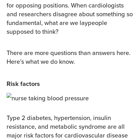
for opposing positions. When cardiologists
and researchers disagree about something so
fundamental, what are we laypeople
supposed to think?
There are more questions than answers here.
Here’s what we do know.
Risk factors
Type 2 diabetes, hypertension, insulin
resistance, and metabolic syndrome are all
major risk factors for cardiovascular disease