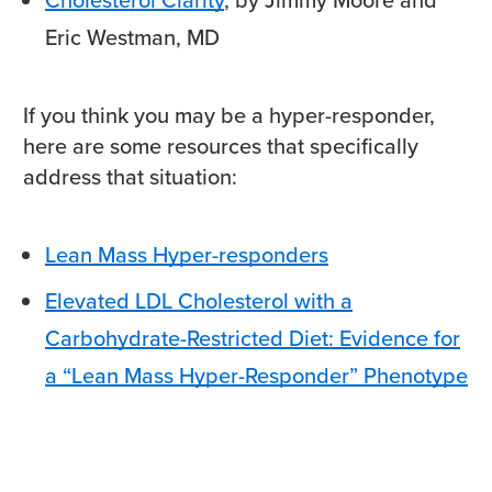
Eric Westman, MD
If you think you may be a hyper-responder,
here are some resources that specifically
address that situation:
Lean Mass Hyper-responders
Elevated LDL Cholesterol with a
Carbohydrate-Restricted Diet: Evidence for
a “Lean Mass Hyper-Responder” Phenotype