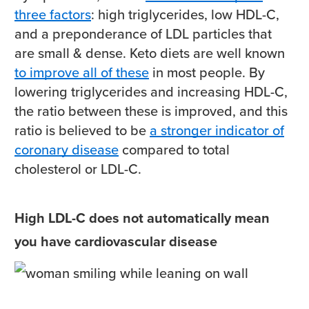
three factors
: high triglycerides, low HDL-C,
and a preponderance of LDL particles that
are small & dense. Keto diets are well known
to improve all of these
in most people. By
lowering triglycerides and increasing HDL-C,
the ratio between these is improved, and this
ratio is believed to be
a stronger indicator of
coronary disease
compared to total
cholesterol or LDL-C.
High LDL-C does not automatically mean
you have cardiovascular disease