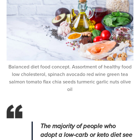
Balanced diet food concept. Assortment of healthy food
low cholesterol, spinach avocado red wine green tea
salmon tomato flax chia seeds turmeric garlic nuts olive
oil
The majority of people who
adopt a low-carb or keto diet see