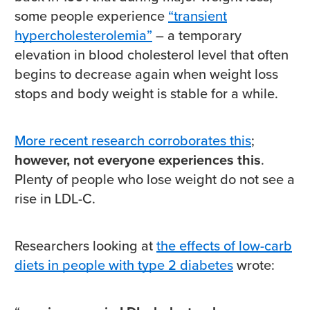
some people experience
“transient
hypercholesterolemia”
– a temporary
elevation in blood cholesterol level that often
begins to decrease again when weight loss
stops and body weight is stable for a while.
More recent research corroborates this
;
however, not everyone experiences this
.
Plenty of people who lose weight do not see a
rise in LDL-C.
Researchers looking at
the effects of low-carb
diets in people with type 2 diabetes
wrote: