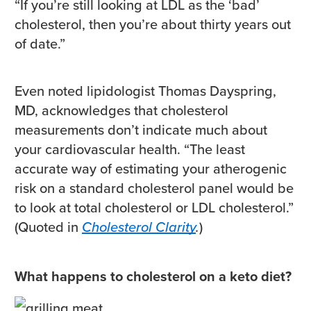
“If you’re still looking at LDL as the ‘bad’
cholesterol, then you’re about thirty years out
of date.”
Even noted lipidologist Thomas Dayspring,
MD, acknowledges that cholesterol
measurements don’t indicate much about
your cardiovascular health. “The least
accurate way of estimating your atherogenic
risk on a standard cholesterol panel would be
to look at total cholesterol or LDL cholesterol.”
(Quoted in
Cholesterol Clarity
.
)
What happens to cholesterol on a keto diet?