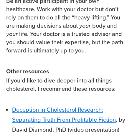
Be an active participant in your own
healthcare. Work with your doctor but don’t
rely on them to do all the “heavy lifting.” You
are making decisions about
your
body and
your
life. Your doctor is a trusted advisor and
you should value their expertise, but the path
forward is ultimately up to you.
Other resources
If you’d like to dive deeper into all things
cholesterol, I recommend these resources:
Deception in Cholesterol Research:
Separating Truth From Profitable Fiction
, by
David Diamond, PhD (video presentation)