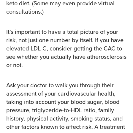
keto diet. (Some may even provide virtual
consultations.)
It’s important to have a total picture of your
risk, not just one number by itself. If you have
elevated LDL-C, consider getting the CAC to
see whether you actually have atherosclerosis
or not.
Ask your doctor to walk you through their
assessment of your cardiovascular health,
taking into account your blood sugar, blood
pressure, triglyceride-to-HDL ratio, family
history, physical activity, smoking status, and
other factors known to affect risk. A treatment