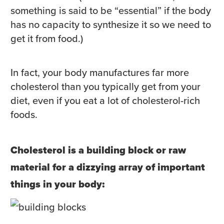
something is said to be “essential” if the body
has no capacity to synthesize it so we need to
get it from food.)
In fact, your body manufactures far more
cholesterol than you typically get from your
diet, even if you eat a lot of cholesterol-rich
foods.
Cholesterol is a building block or raw
material for a dizzying array of important
things in your body: