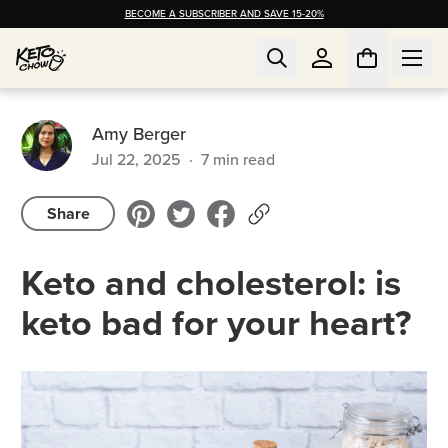
BECOME A SUBSCRIBER AND SAVE 15-20%
Amy Berger
Jul 22, 2025
·
7
min read
Share
Keto and cholesterol: is
keto bad for your heart?