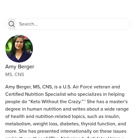
Amy Berger
MS, CNS
Amy Berger, MS, CNS, is a U.S. Air Force veteran and
Certified Nutrition Specialist who specializes in helping
people do “Keto Without the Crazy.”™ She has a master’s
degree in human nutrition and writes about a wide range
of health and nutrition-related topics, such as insulin,
metabolism, weight loss, diabetes, thyroid function, and
more. She has presented internationally on these issues