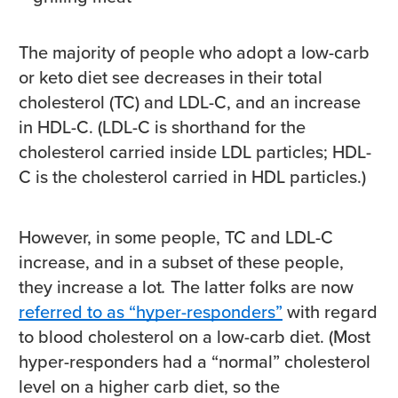
The majority of people who adopt a low-carb
or keto diet see decreases in their total
cholesterol (TC) and LDL-C, and an increase
in HDL-C. (LDL-C is shorthand for the
cholesterol carried inside LDL particles; HDL-
C is the cholesterol carried in HDL particles.)
However, in some people, TC and LDL-C
increase, and in a subset of these people,
they increase a lot
.
The latter folks are now
referred to as “hyper-responders”
with regard
to blood cholesterol on a low-carb diet. (Most
hyper-responders had a “normal” cholesterol
level on a higher carb diet, so the