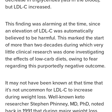
but LDL-C increased.
This finding was alarming at the time, since
an elevation of LDL-C was automatically
believed to be harmful. This marked the start
of more than two decades during which very
little clinical research was done investigating
the effects of low-carb diets, owing to fear
regarding this purportedly negative outcome.
It may not have been known at that time that
it’s not uncommon for LDL-C to increase
during weight loss. Well-known keto
researcher Stephen Phinney, MD, PhD, noted
back in 1991 that during major weight loss,