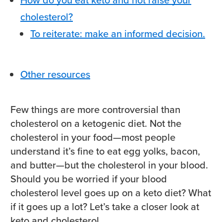
cholesterol?
To reiterate: make an informed decision.
Other resources
Few things are more controversial than
cholesterol on a ketogenic diet. Not the
cholesterol in your food—most people
understand it’s fine to eat egg yolks, bacon,
and butter—but the cholesterol in your blood.
Should you be worried if your blood
cholesterol level goes up on a keto diet? What
if it goes up a lot?
Let’s take a closer look at
keto and cholesterol.