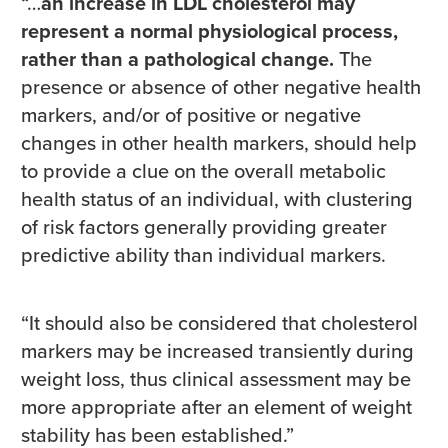
“…
an increase in LDL cholesterol may
represent a normal physiological process,
rather than a pathological change.
The
presence or absence of other negative health
markers, and/or of positive or negative
changes in other health markers, should help
to provide a clue on the overall metabolic
health status of an individual, with clustering
of risk factors generally providing greater
predictive ability than individual markers.
“It should also be considered that cholesterol
markers may be increased transiently during
weight loss, thus clinical assessment may be
more appropriate after an element of weight
stability has been established.”