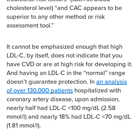
cholesterol level) “and CAC appears to be
superior to any other method or risk
assessment tool.”
It cannot be emphasized enough that high
LDL-C, by itself, does not indicate that you
have CVD or are at high risk for developing it.
And having an LDL-C in the “normal” range
doesn’t guarantee protection. In
an analysis
of over 130,000 patients
hospitalized with
coronary artery disease, upon admission,
nearly half had LDL-C <100 mg/dL (2.58
mmol/l) and nearly 18% had LDL-C <70 mg/dL
(1.81 mmol/l).