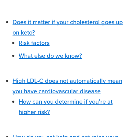
Does it matter if your cholesterol goes up
on keto?
Risk factors
What else do we know?
High LDL-C does not automatically mean
you have cardiovascular disease
How can you determine if you’re at
higher risk?
How do you eat keto and not raise your