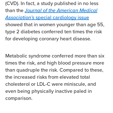
(CVD). In fact, a study published in no less
than the
Journal of the American Medical
Association’s
special cardiology issue
showed that in women younger than age 55,
type 2 diabetes conferred ten times the risk
for developing coronary heart disease.
Metabolic syndrome conferred more than six
times the risk, and high blood pressure more
than quadruple the risk. Compared to these,
the increased risks from elevated total
cholesterol or LDL-C were miniscule, and
even being physically inactive paled in
comparison.