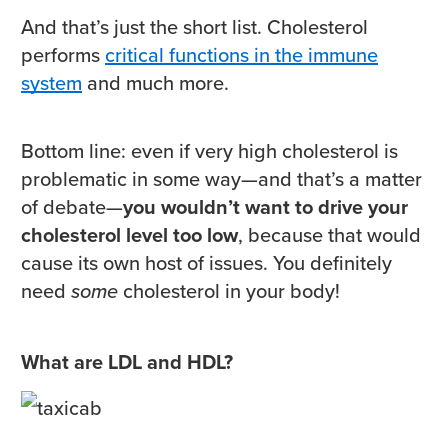
And that’s just the short list. Cholesterol
performs
critical functions in the immune
system
and much more.
Bottom line: even if very high cholesterol is
problematic in some way—and that’s a matter
of debate—
you wouldn’t want to drive your
cholesterol level too low
, because that would
cause its own host of issues. You definitely
need
some
cholesterol in your body!
What are LDL and HDL?