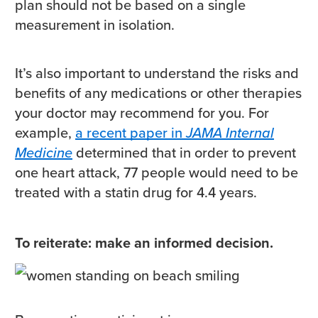
plan should not be based on a single
measurement in isolation.
It’s also important to understand the risks and
benefits of any medications or other therapies
your doctor may recommend for you. For
example,
a recent paper in
JAMA Internal
Medicine
determined that in order to prevent
one heart attack, 77 people would need to be
treated with a statin drug for 4.4 years.
To reiterate: make an informed decision.