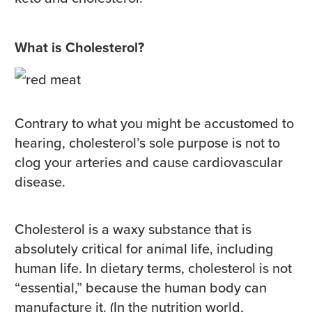
What is Cholesterol?
Contrary to what you might be accustomed to
hearing, cholesterol’s sole purpose is not to
clog your arteries and cause cardiovascular
disease.
Cholesterol is a waxy substance that is
absolutely critical for animal life, including
human life. In dietary terms, cholesterol is not
“essential,” because the human body can
manufacture it. (In the nutrition world,