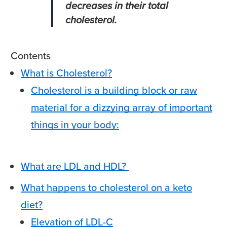
decreases in their total
cholesterol.
Contents
What is Cholesterol?
Cholesterol is a building block or raw
material for a dizzying array of important
things in your body:
What are LDL and HDL?
What happens to cholesterol on a keto
diet?
Elevation of LDL-C