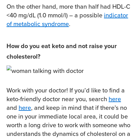
On the other hand, more than half had HDL-C
<40 mg/dL (1.0 mmol/l) – a possible
indicator
of metabolic syndrome
.
How do you eat keto and not raise your
cholesterol?
Work with your doctor! If you’d like to find a
keto-friendly doctor near you, search
here
and
here
, and keep in mind that if there’s no
one in your immediate local area, it could be
worth a long drive to work with someone who
understands the dynamics of cholesterol on a