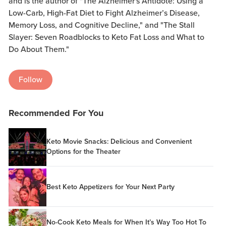
and is the author of "The Alzheimer's Antidote: Using a
Low-Carb, High-Fat Diet to Fight Alzheimer’s Disease,
Memory Loss, and Cognitive Decline," and "The Stall
Slayer: Seven Roadblocks to Keto Fat Loss and What to
Do About Them."
Follow
Recommended For You
Keto Movie Snacks: Delicious and Convenient
Options for the Theater
Best Keto Appetizers for Your Next Party
No-Cook Keto Meals for When It’s Way Too Hot To