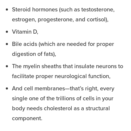
Steroid hormones (such as testosterone,
estrogen, progesterone, and cortisol),
Vitamin D,
Bile acids (which are needed for proper
digestion of fats),
The myelin sheaths that insulate neurons to
facilitate proper neurological function,
And cell membranes—that’s right, every
single one of the trillions of cells in your
body needs cholesterol as a structural
component.