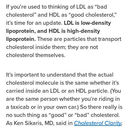
If you’re used to thinking of LDL as “bad
cholesterol” and HDL as “good cholesterol,”
it’s time for an update.
LDL is low-density
lipoprotein, and HDL is high-density
lipoprotein.
These are particles that transport
cholesterol inside them; they are not
cholesterol themselves.
It’s important to understand that the actual
cholesterol molecule is the same whether it’s
carried inside an LDL or an HDL particle. (You
are the same person whether you’re riding in
a taxicab or in your own car.) So there really is
no such thing as “good” or “bad” cholesterol.
As Ken Sikaris, MD, said in
Cholesterol Clarity
,