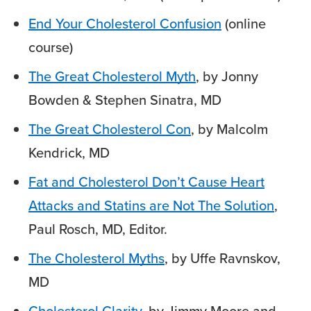
End Your Cholesterol Confusion
(online
course)
The Great Cholesterol Myth
, by Jonny
Bowden & Stephen Sinatra, MD
The Great Cholesterol Con
, by Malcolm
Kendrick, MD
Fat and Cholesterol Don’t Cause Heart
Attacks and Statins are Not The Solution
,
Paul Rosch, MD, Editor.
The Cholesterol Myths
, by Uffe Ravnskov,
MD
Cholesterol Clarity
, by Jimmy Moore and