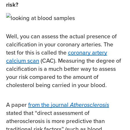
risk?
Well, you can assess the actual presence of
calcification in your coronary arteries. The
test for this is called the
coronary artery
calcium scan
(CAC). Measuring the degree of
calcification is a much better way to assess
your risk compared to the amount of
cholesterol being carried in your blood.
A paper
from the journal
Atherosclerosis
stated that “direct assessment of
atherosclerosis is more predictive than
traditional risk factors” (such as blood