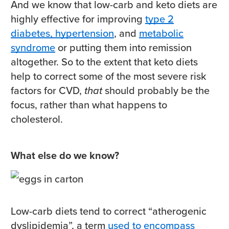
And we know that low-carb and keto diets are
highly effective for improving
type 2
diabetes, hypertension
, and
metabolic
syndrome
or putting them into remission
altogether. So to the extent that keto diets
help to correct some of the most severe risk
factors for CVD,
that
should probably be the
focus, rather than what happens to
cholesterol.
What else do we know?
Low-carb diets tend to correct “atherogenic
dyslipidemia”, a term
used to encompass