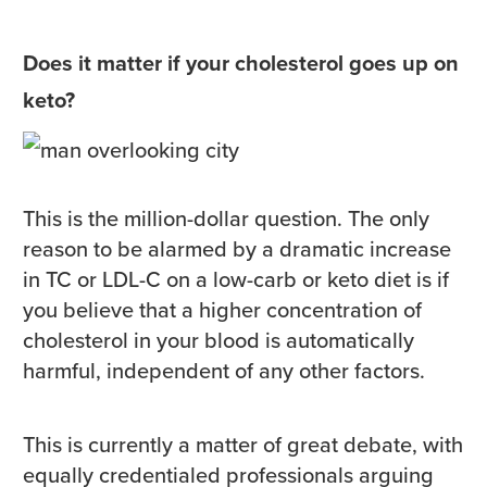
Does it matter if your cholesterol goes up on
keto?
This is the million-dollar question. The only
reason to be alarmed by a dramatic increase
in TC or LDL-C on a low-carb or keto diet is if
you believe that a higher concentration of
cholesterol in your blood is automatically
harmful, independent of any other factors.
This is currently a matter of great debate, with
equally credentialed professionals arguing