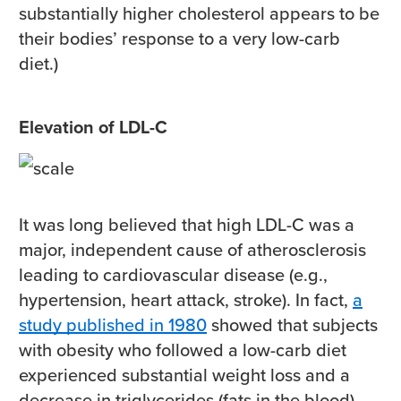
substantially higher cholesterol appears to be
their bodies’ response to a very low-carb
diet.)
Elevation of LDL-C
It was long believed that high LDL-C was a
major, independent cause of atherosclerosis
leading to cardiovascular disease (e.g.,
hypertension, heart attack, stroke). In fact,
a
study published in 1980
showed that subjects
with obesity who followed a low-carb diet
experienced substantial weight loss and a
decrease in triglycerides (fats in the blood),