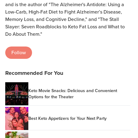
and is the author of "The Alzheimer's Antidote: Using a
Low-Carb, High-Fat Diet to Fight Alzheimer’s Disease,
Memory Loss, and Cognitive Decline," and "The Stall
Slayer: Seven Roadblocks to Keto Fat Loss and What to
Do About Them."
Follow
Recommended For You
Keto Movie Snacks: Delicious and Convenient
Options for the Theater
Best Keto Appetizers for Your Next Party