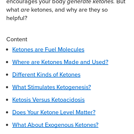
encourages your body
generate ketones.
But
what
are
ketones, and why are they so
helpful?
Content
Ketones are Fuel Molecules
Where are Ketones Made and Used?
Different Kinds of Ketones
What Stimulates Ketogenesis?
Ketosis Versus Ketoacidosis
Does Your Ketone Level Matter?
What About Exogenous Ketones?