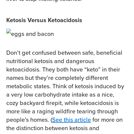
Ketosis Versus Ketoacidosis
Don’t get confused between safe, beneficial
nutritional ketosis and dangerous
ketoacidosis. They both have “keto” in their
names but they’re completely different
metabolic states. Think of ketosis induced by
a very low carbohydrate intake as a nice,
cozy backyard firepit, while ketoacidosis is
more like a raging wildfire tearing through
people’s homes. (
See this article
for more on
the distinction between ketosis and