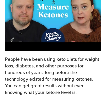
People have been using keto diets for weight
loss, diabetes, and other purposes for
hundreds of years, long before the
technology existed for measuring ketones.
You can get great results without ever
knowing what your ketone level is.