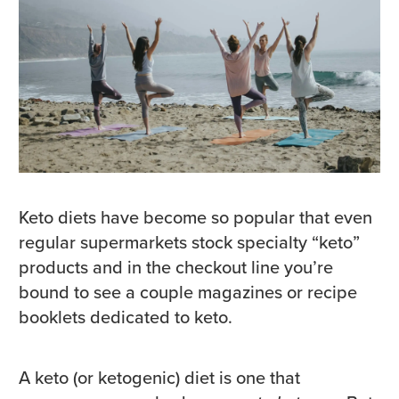
Keto diets have become so popular that even
regular supermarkets stock specialty “keto”
products and in the checkout line you’re
bound to see a couple magazines or recipe
booklets dedicated to keto.
A keto (or ketogenic) diet is one that