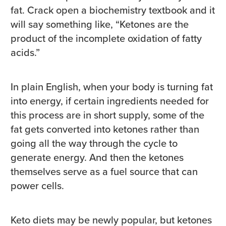
fat. Crack open a biochemistry textbook and it
will say something like, “Ketones are the
product of the incomplete oxidation of fatty
acids.”
In plain English, when your body is turning fat
into energy, if certain ingredients needed for
this process are in short supply, some of the
fat gets converted into ketones rather than
going all the way through the cycle to
generate energy. And then the ketones
themselves serve as a fuel source that can
power cells.
Keto diets may be newly popular, but ketones