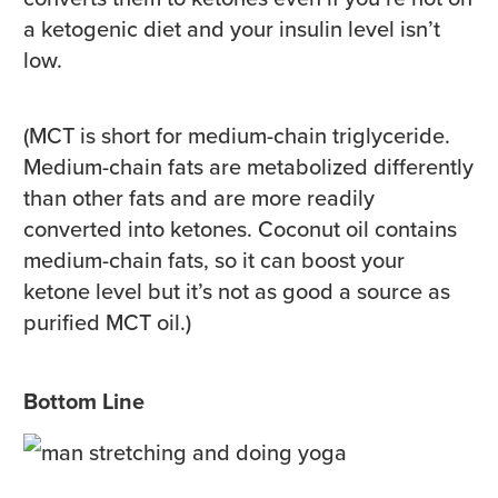
a ketogenic diet and your insulin level isn’t
low.
(MCT is short for medium-chain triglyceride.
Medium-chain fats are metabolized differently
than other fats and are more readily
converted into ketones. Coconut oil contains
medium-chain fats, so it can boost your
ketone level but it’s not as good a source as
purified MCT oil.)
Bottom Line