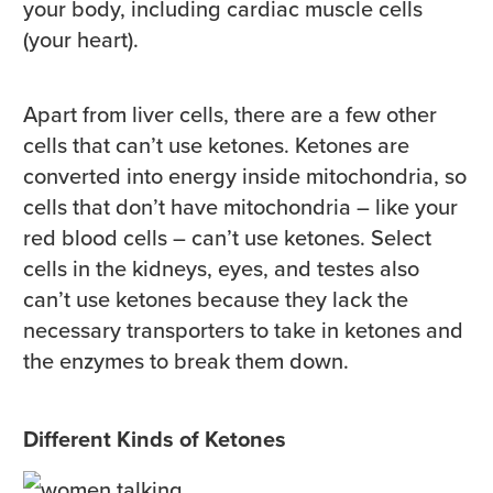
your body, including cardiac muscle cells
(your heart).
Apart from liver cells, there are a few other
cells that can’t use ketones. Ketones are
converted into energy inside mitochondria, so
cells that don’t have mitochondria – like your
red blood cells – can’t use ketones. Select
cells in the kidneys, eyes, and testes also
can’t use ketones because they lack the
necessary transporters to take in ketones and
the enzymes to break them down.
Different Kinds of Ketones