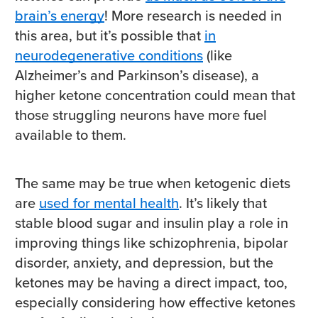
brain’s energy
! More research is needed in
this area, but it’s possible that
in
neurodegenerative conditions
(like
Alzheimer’s and Parkinson’s disease), a
higher ketone concentration could mean that
those struggling neurons have more fuel
available to them.
The same may be true when ketogenic diets
are
used for mental health
. It’s likely that
stable blood sugar and insulin play a role in
improving things like schizophrenia, bipolar
disorder, anxiety, and depression, but the
ketones may be having a direct impact, too,
especially considering how effective ketones