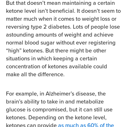
But that doesn’t mean maintaining a certain
ketone level isn’t beneficial. It doesn’t seem to
matter much when it comes to weight loss or
reversing type 2 diabetes. Lots of people lose
astounding amounts of weight and achieve
normal blood sugar without ever registering
“high” ketones. But there might be other
situations in which keeping a certain
concentration of ketones available could
make all the difference.
For example, in Alzheimer’s disease, the
brain’s ability to take in and metabolize
glucose is compromised, but it can still use
ketones. Depending on the ketone level,
ketones can provide
as much as 60% of the