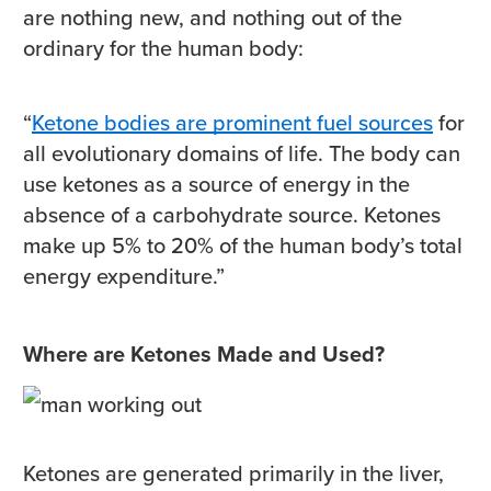
are nothing new, and nothing out of the
ordinary for the human body:
“
Ketone bodies are prominent fuel sources
for
all evolutionary domains of life. The body can
use ketones as a source of energy in the
absence of a carbohydrate source. Ketones
make up 5% to 20% of the human body’s total
energy expenditure.”
Where are Ketones Made and Used?
Ketones are generated primarily in the liver,