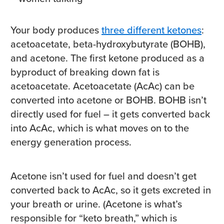
Your body produces
three different ketones
:
acetoacetate, beta-hydroxybutyrate (BOHB),
and acetone. The first ketone produced as a
byproduct of breaking down fat is
acetoacetate. Acetoacetate (AcAc) can be
converted into acetone or BOHB. BOHB isn’t
directly used for fuel – it gets converted back
into AcAc, which is what moves on to the
energy generation process.
Acetone isn’t used for fuel and doesn’t get
converted back to AcAc, so it gets excreted in
your breath or urine. (Acetone is what’s
responsible for “keto breath,” which is