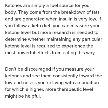
Ketones are simply a fuel source for your
body. They come from the breakdown of fats
and are generated when insulin is very low. If
you follow a keto diet, you can measure your
ketone level but more research is needed to
determine whether maintaining any particular
ketone level is required to experience the
most powerful effects from eating this way.
Don’t be discouraged if you measure your
ketones and see them consistently toward the
low end unless you’re living with a condition
for which a higher, more therapeutic level
might be helpful.