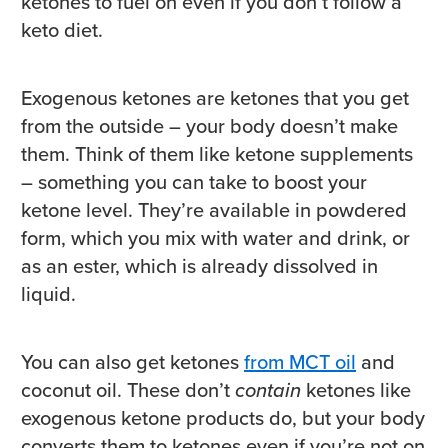
ketones to fuel on even if you don’t follow a
keto diet.
Exogenous ketones are ketones that you get
from the outside – your body doesn’t make
them. Think of them like ketone supplements
– something you can take to boost your
ketone level. They’re available in powdered
form, which you mix with water and drink, or
as an ester, which is already dissolved in
liquid.
You can also get ketones
from MCT oil
and
coconut oil. These don’t
contain
ketones like
exogenous ketone products do, but your body
converts them to ketones even if you’re not on