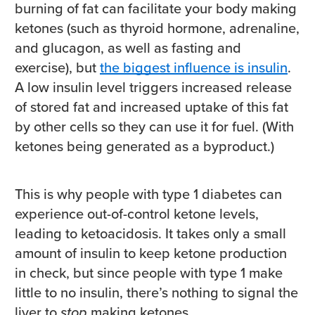
burning of fat can facilitate your body making
ketones (such as thyroid hormone, adrenaline,
and glucagon, as well as fasting and
exercise), but
the biggest influence is insulin
.
A low insulin level triggers increased release
of stored fat and increased uptake of this fat
by other cells so they can use it for fuel. (With
ketones being generated as a byproduct.)
This is why people with type 1 diabetes can
experience out-of-control ketone levels,
leading to ketoacidosis. It takes only a small
amount of insulin to keep ketone production
in check, but since people with type 1 make
little to no insulin, there’s nothing to signal the
liver to
stop
making ketones.