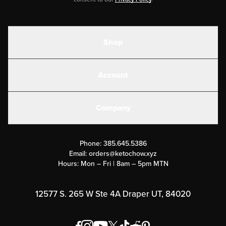
Shop
Shakes
Account
Electrolytes
Create or Login
Gear
Company
Military Discounts
Contact Us
Customer Support
Phone:
385.645.5386
Submit a Success Story
Email:
orders@ketochow.xyz
Hours: Mon – Fri | 8am – 5pm MTN
Rewards Program
Affiliate Program
12577 S. 265 W Ste 4A Draper UT, 84020
Press
Order & Shipping Policies