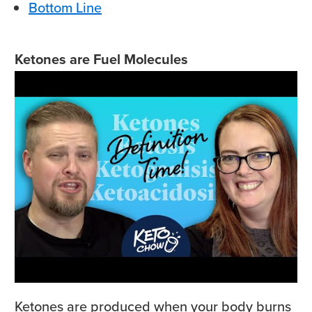
Bottom Line
Ketones are Fuel Molecules
Ketones are produced when your body burns