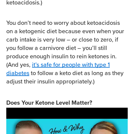
ketoacidosis.)
You don’t need to worry about ketoacidosis
on a ketogenic diet because even when your
carb intake is very low – or close to zero, if
you follow a carnivore diet – you’ll still
produce enough insulin to rein ketones in.
(And yes,
it’s safe for people with type 1
diabetes
to follow a keto diet as long as they
adjust their insulin appropriately.)
Does Your Ketone Level Matter?