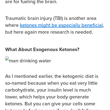
are for fueling the brain.
Traumatic brain injury (TBI) is another area
where
ketones might be especially beneficial
,
but here again more research is needed.
What About Exogenous Ketones?
As I mentioned earlier, the ketogenic diet is
so-named because when you eat very little
carbohydrate, your insulin level is much
lower, which helps your body generate
ketones. But you can give your cells some