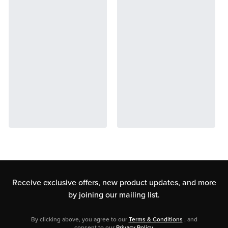
Receive exclusive offers, new product updates,
and more
by joining our mailing list.
By clicking above, you agree to our
Terms & Conditions
, and
consent to our
Privacy Policy
.