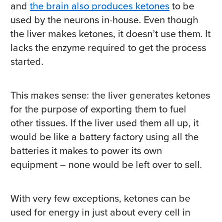
and
the brain also produces ketones
to be
used by the neurons in-house. Even though
the liver makes ketones, it doesn’t use them. It
lacks the enzyme required to get the process
started.
This makes sense: the liver generates ketones
for the purpose of exporting them to fuel
other tissues. If the liver used them all up, it
would be like a battery factory using all the
batteries it makes to power its own
equipment – none would be left over to sell.
With very few exceptions, ketones can be
used for energy in just about every cell in