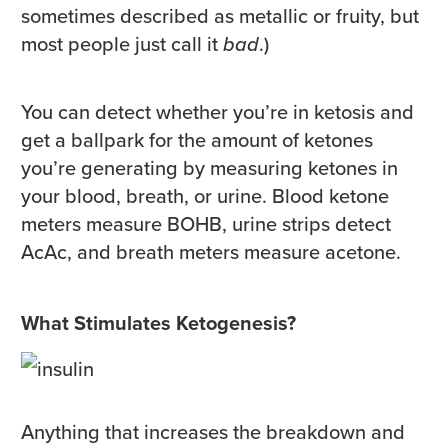
sometimes described as metallic or fruity, but
most people just call it
bad
.)
You can detect whether you’re in ketosis and
get a ballpark for the amount of ketones
you’re generating by measuring ketones in
your blood, breath, or urine. Blood ketone
meters measure BOHB, urine strips detect
AcAc, and breath meters measure acetone.
What Stimulates Ketogenesis?
Anything that increases the breakdown and