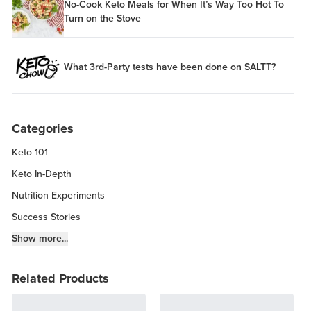
No-Cook Keto Meals for When It’s Way Too Hot To
Turn on the Stove
What 3rd-Party tests have been done on SALTT?
Categories
Keto 101
Keto In-Depth
Nutrition Experiments
Success Stories
Fitness Info
Show more...
Keto Chow Products & Info
Related Products
Keto Kitchen Tips
Other Diets (GF, Carnivore, etc.)