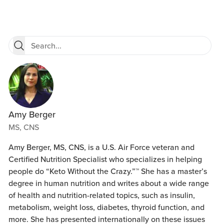
Amy Berger
MS, CNS
Amy Berger, MS, CNS, is a U.S. Air Force veteran and
Certified Nutrition Specialist who specializes in helping
people do “Keto Without the Crazy.”™ She has a master’s
degree in human nutrition and writes about a wide range
of health and nutrition-related topics, such as insulin,
metabolism, weight loss, diabetes, thyroid function, and
more. She has presented internationally on these issues