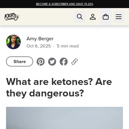
BECOME A SUBSCRIBER AND SAVE 15-20%
Amy Berger
Oct 6, 2025
·
5
min read
Share
What are ketones? Are
they dangerous?