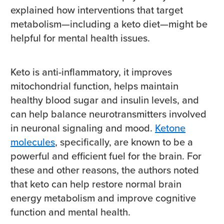
explained how interventions that target
metabolism—including a keto diet—might be
helpful for mental health issues.
Keto is anti-inflammatory, it improves
mitochondrial function, helps maintain
healthy blood sugar and insulin levels, and
can help balance neurotransmitters involved
in neuronal signaling and mood.
Ketone
molecules
, specifically, are known to be a
powerful and efficient fuel for the brain. For
these and other reasons, the authors noted
that keto can help restore normal brain
energy metabolism and improve cognitive
function and mental health.