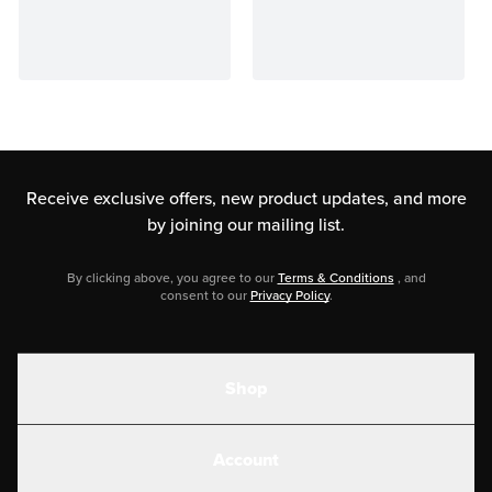
Receive exclusive offers, new product updates,
and more
by joining our mailing list.
By clicking above, you agree to our
Terms & Conditions
, and
consent to our
Privacy Policy
.
Shop
Shakes
Account
Electrolytes