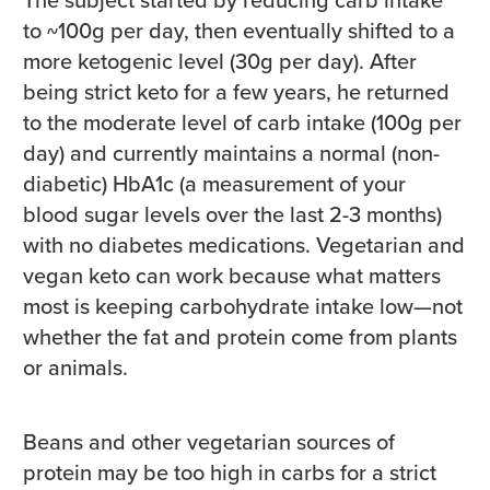
to ~100g per day, then eventually shifted to a
more ketogenic level (30g per day). After
being strict keto for a few years, he returned
to the moderate level of carb intake (100g per
day) and currently maintains a normal (non-
diabetic) HbA1c (a measurement of your
blood sugar levels over the last 2-3 months)
with no diabetes medications. Vegetarian and
vegan keto can work because what matters
most is keeping carbohydrate intake low—not
whether the fat and protein come from plants
or animals.
Beans and other vegetarian sources of
protein may be too high in carbs for a strict