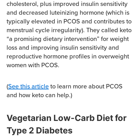
cholesterol, plus improved insulin sensitivity
and decreased luteinizing hormone (which is
typically elevated in PCOS and contributes to
menstrual cycle irregularity). They called keto
“a promising dietary intervention” for weight
loss and improving insulin sensitivity and
reproductive hormone profiles in overweight
women with PCOS.
(
See this article
to learn more about PCOS
and how keto can help.)
Vegetarian Low-Carb Diet for
Type 2 Diabetes