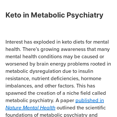
Keto in Metabolic Psychiatry
Interest has exploded in keto diets for mental
health. There’s growing awareness that many
mental health conditions may be caused or
worsened by brain energy problems rooted in
metabolic dysregulation due to insulin
resistance, nutrient deficiencies, hormone
imbalances, and other factors. This has
spawned the creation of a niche field called
metabolic psychiatry. A paper
published in
Nature Mental Health
outlined the scientific
foundations of metabolic psychiatry and