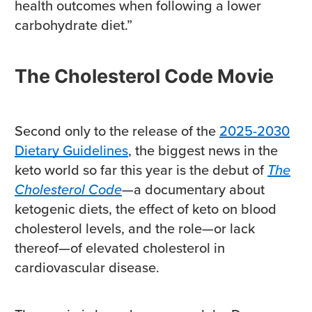
health outcomes when following a lower
carbohydrate diet.”
The Cholesterol Code Movie
Second only to the release of the
2025-2030
Dietary Guidelines
, the biggest news in the
keto world so far this year is the debut of
The
Cholesterol Code
—a documentary about
ketogenic diets, the effect of keto on blood
cholesterol levels, and the role—or lack
thereof—of elevated cholesterol in
cardiovascular disease.