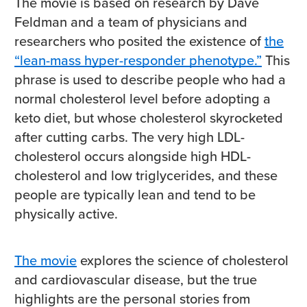
The movie is based on research by Dave
Feldman and a team of physicians and
researchers who posited the existence of
the
“lean-mass hyper-responder phenotype.”
This
phrase is used to describe people who had a
normal cholesterol level before adopting a
keto diet, but whose cholesterol skyrocketed
after cutting carbs. The very high LDL-
cholesterol occurs alongside high HDL-
cholesterol and low triglycerides, and these
people are typically lean and tend to be
physically active.
The movie
explores the science of cholesterol
and cardiovascular disease, but the true
highlights are the personal stories from