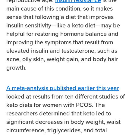
main cause of this condition, so it makes
sense that following a diet that improves
insulin sensitivity—like a keto diet—may be
helpful for restoring hormone balance and
improving the symptoms that result from
elevated insulin and testosterone, such as
acne, oily skin, weight gain, and body hair
growth.
A meta-analysis published earlier this year
looked at results from ten different studies of
keto diets for women with PCOS. The
researchers determined that keto led to
significant decreases in body weight, waist
circumference, triglycerides, and total