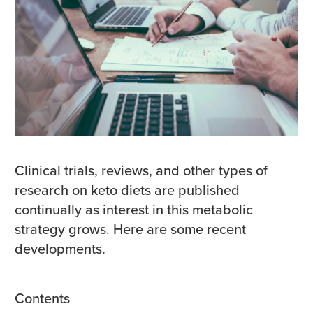
Clinical trials, reviews, and other types of
research on keto diets are published
continually as interest in this metabolic
strategy grows. Here are some recent
developments.
Contents