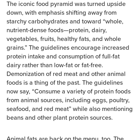
The iconic food pyramid was turned upside
down, with emphasis shifting away from
starchy carbohydrates and toward “whole,
nutrient-dense foods—protein, dairy,
vegetables, fruits, healthy fats, and whole
grains.” The guidelines encourage increased
protein intake and consumption of full-fat
dairy rather than low-fat or fat-free.
Demonization of red meat and other animal
foods is a thing of the past. The guidelines
now say, “Consume a variety of protein foods
from animal sources, including eggs, poultry,
seafood, and red meat” while also mentioning
beans and other plant protein sources.
Animal fats are back on the menu, too. The