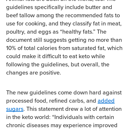
guidelines specifically include butter and
beef tallow among the recommended fats to
use for cooking, and they classify fat in meat,
poultry, and eggs as “healthy fats.” The
document still suggests getting no more than
10% of total calories from saturated fat, which
could make it difficult to eat keto while
following the guidelines, but overall, the
changes are positive.
The new guidelines come down hard against
processed food, refined carbs, and
added
sugars
. This statement drew a lot of attention
in the keto world: “Individuals with certain
chronic diseases may experience improved