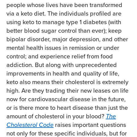
people whose lives have been transformed
via a keto diet. The individuals profiled are
using keto to manage type 1 diabetes (with
better blood sugar control than ever); keep
bipolar disorder, major depression, and other
mental health issues in remission or under
control; and experience relief from food
addiction. But along with unprecedented
improvements in health and quality of life,
keto also means their cholesterol is extremely
high. Are they trading their new leases on life
now for cardiovascular disease in the future,
or is there more to heart disease than just the
amount of cholesterol in your blood?
The
Cholesterol Code
raises important questions
not only for these specific individuals, but for