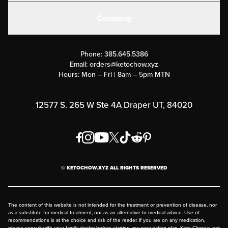
Create or Login
Gear
Company
Military Discounts
Contact Us
Customer Support
Phone:
385.645.5386
Submit a Success Story
Email:
orders@ketochow.xyz
Hours: Mon – Fri | 8am – 5pm MTN
Rewards Program
Affiliate Program
12577 S. 265 W Ste 4A Draper UT, 84020
Press
Order & Shipping Policies
Privacy Policy
© KETOCHOW.XYZ ALL RIGHTS RESERVED
FAQ
The content of this website is not intended for the treatment or prevention of disease, nor
as a substitute for medical treatment, nor as an alternative to medical advice. Use of
recommendations is at the choice and risk of the reader. If you are on any medication,
please consult with your family doctor before starting any new eating plan. Keto Chow is not