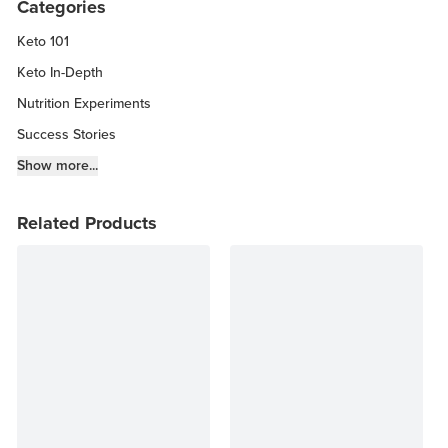
Categories
Keto 101
Keto In-Depth
Nutrition Experiments
Success Stories
Fitness Info
Show more...
Keto Chow Products & Info
Related Products
Keto Kitchen Tips
Other Diets (GF, Carnivore, etc.)
Recipe Roundups