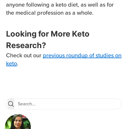
anyone following a keto diet, as well as for
the medical profession as a whole.
Looking for More Keto
Research?
Check out our
previous roundup of studies on
keto
.