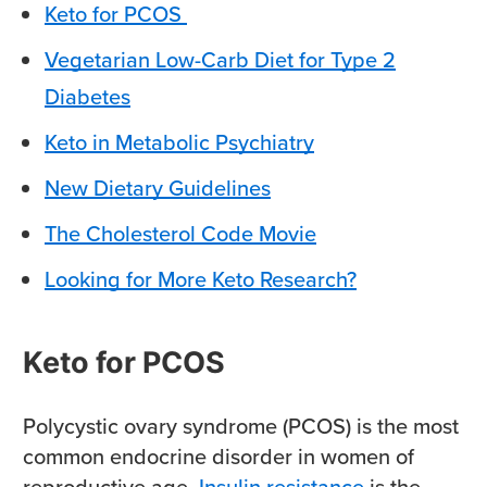
Keto for PCOS
Vegetarian Low-Carb Diet for Type 2
Diabetes
Keto in Metabolic Psychiatry
New Dietary Guidelines
The Cholesterol Code Movie
Looking for More Keto Research?
Keto for PCOS
Polycystic ovary syndrome (PCOS) is the most
common endocrine disorder in women of
reproductive age.
Insulin resistance
is the