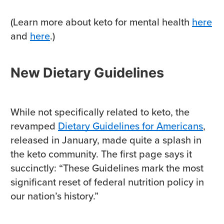
(Learn more about keto for mental health
here
and
here
.)
New Dietary Guidelines
While not specifically related to keto, the
revamped
Dietary Guidelines for Americans
,
released in January, made quite a splash in
the keto community. The first page says it
succinctly: “These Guidelines mark the most
significant reset of federal nutrition policy in
our nation’s history.”