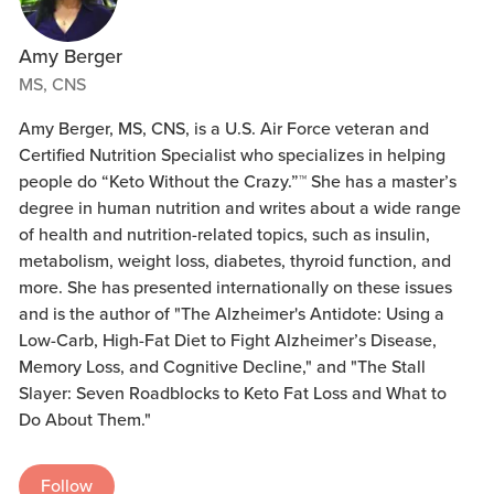
Amy Berger
MS, CNS
Amy Berger, MS, CNS, is a U.S. Air Force veteran and
Certified Nutrition Specialist who specializes in helping
people do “Keto Without the Crazy.”™ She has a master’s
degree in human nutrition and writes about a wide range
of health and nutrition-related topics, such as insulin,
metabolism, weight loss, diabetes, thyroid function, and
more. She has presented internationally on these issues
and is the author of "The Alzheimer's Antidote: Using a
Low-Carb, High-Fat Diet to Fight Alzheimer’s Disease,
Memory Loss, and Cognitive Decline," and "The Stall
Slayer: Seven Roadblocks to Keto Fat Loss and What to
Do About Them."
Follow