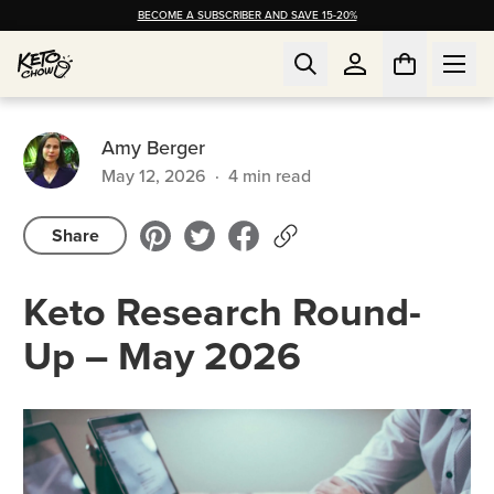
BECOME A SUBSCRIBER AND SAVE 15-20%
Amy Berger
May 12, 2026
·
4
min read
Share
Keto Research Round-
Up – May 2026