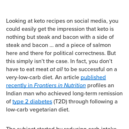
Looking at keto recipes on social media, you
could easily get the impression that keto is
nothing but steak and bacon with a side of
steak and bacon … and a piece of salmon
here and there for political correctness. But
this simply isn’t the case. In fact, you don’t
have to eat meat
at all
to be successful on a
very-low-carb diet. An article
published
recently in
Frontiers in Nutrition
profiles an
Indian man who achieved long-term remission
of
type 2 diabetes
(T2D) through following a
low-carb vegetarian diet.
The subject started by reducing carb intake