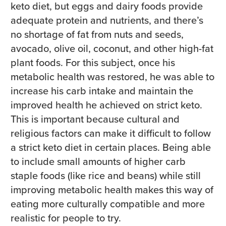
keto diet, but eggs and dairy foods provide
adequate protein and nutrients, and there’s
no shortage of fat from nuts and seeds,
avocado, olive oil, coconut, and other high-fat
plant foods. For this subject, once his
metabolic health was restored, he was able to
increase his carb intake and maintain the
improved health he achieved on strict keto.
This is important because cultural and
religious factors can make it difficult to follow
a strict keto diet in certain places. Being able
to include small amounts of higher carb
staple foods (like rice and beans) while still
improving metabolic health makes this way of
eating more culturally compatible and more
realistic for people to try.