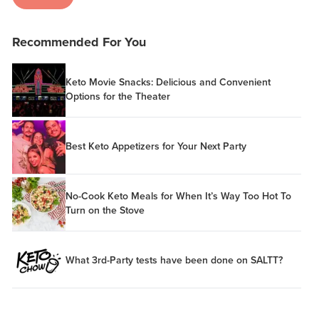
Recommended For You
Keto Movie Snacks: Delicious and Convenient
Options for the Theater
Best Keto Appetizers for Your Next Party
No-Cook Keto Meals for When It’s Way Too Hot To
Turn on the Stove
What 3rd-Party tests have been done on SALTT?