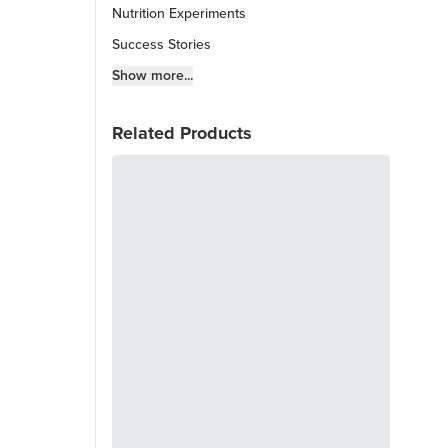
Nutrition Experiments
Success Stories
Fitness Info
Show more...
Keto Chow Products & Info
Related Products
Keto Kitchen Tips
Other Diets (GF, Carnivore, etc.)
Recipe Roundups