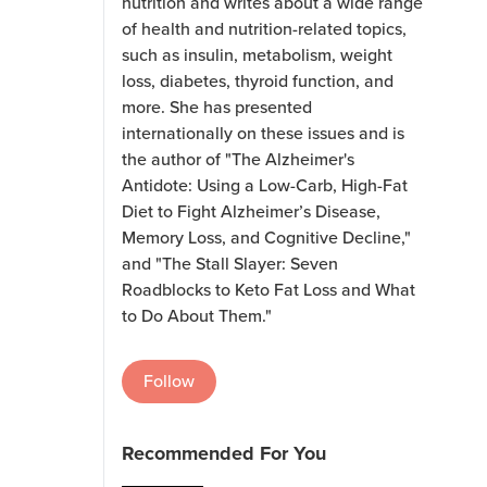
nutrition and writes about a wide range
of health and nutrition-related topics,
such as insulin, metabolism, weight
loss, diabetes, thyroid function, and
more. She has presented
internationally on these issues and is
the author of "The Alzheimer's
Antidote: Using a Low-Carb, High-Fat
Diet to Fight Alzheimer’s Disease,
Memory Loss, and Cognitive Decline,"
and "The Stall Slayer: Seven
Roadblocks to Keto Fat Loss and What
to Do About Them."
Follow
Recommended For You