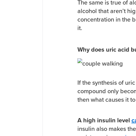
The same is true of al
alcohol that aren’t hig
concentration in the b
it.
Why does uric acid b
If the synthesis of uri
compound only become
then what causes it to
A high insulin level
c
insulin also makes the