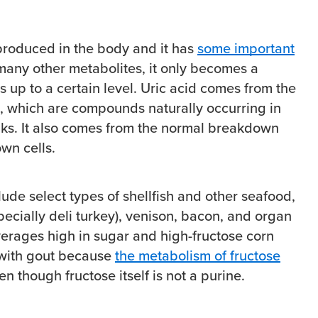
 produced in the body and it has
some important
 many other metabolites, it only becomes a
 up to a certain level. Uric acid comes from the
, which are compounds naturally occurring in
nks. It also comes from the normal breakdown
wn cells.
ude select types of shellfish and other seafood,
pecially deli turkey), venison, bacon, and organ
rages high in sugar and high-fructose corn
 with gout because
the metabolism of fructose
n though fructose itself is not a purine.