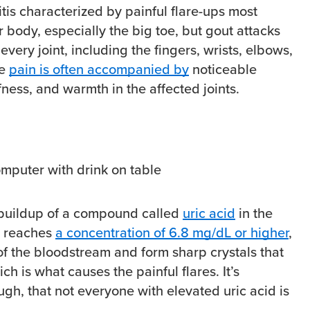
ritis characterized by painful flare-ups most
 body, especially the big toe, but gout attacks
very joint, including the fingers, wrists, elbows,
he
pain is often accompanied by
noticeable
ffness, and warmth in the affected joints.
 buildup of a compound called
uric acid
in the
d reaches
a concentration of 6.8 mg/dL or higher
,
 of the bloodstream and form sharp crystals that
ich is what causes the painful flares. It’s
ugh, that not everyone with elevated uric acid is