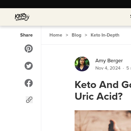
Share
Home
>
Blog
>
Keto In-Depth
Amy Berger
Nov 4, 2024
·
5
Keto And Go
Uric Acid?