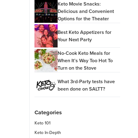
Keto Movie Snacks:
Delicious and Convenient
Options for the Theater
Best Keto Appetizers for
Your Next Party
No-Cook Keto Meals for
When It’s Way Too Hot To
Turn on the Stove
What 3rd-Party tests have
been done on SALTT?
Categories
Keto 101
Keto In-Depth