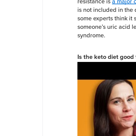
resistance is
a major 
is not included in the
some experts think it
someone’s uric acid le
syndrome.
Is the keto diet good