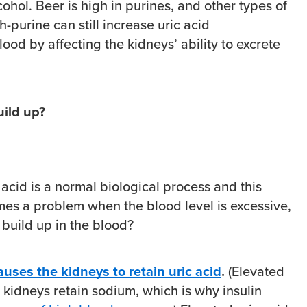
cohol. Beer is high in purines, and other types of
h-purine can still increase uric acid
lood by affecting the kidneys’ ability to excrete
uild up?
c acid is a normal biological process and this
s a problem when the blood level is excessive,
 build up in the blood?
auses the kidneys to retain uric acid
.
(Elevated
 kidneys retain sodium, which is why insulin