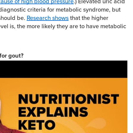
cause of high blood pressure
.) Elevated uric acid
 diagnostic criteria for metabolic syndrome, but
 should be.
Research shows
that the higher
vel is, the more likely they are to have metabolic
 for gout?