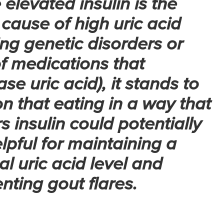
 elevated insulin is the
cause of high uric acid
ing genetic disorders or
f medications that
ase uric acid), it stands to
n that eating in a way that
s insulin could potentially
lpful for maintaining a
l uric acid level and
nting gout flares.