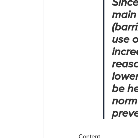
Since
main 
(barr
use o
incre
reaso
lower
be he
norma
preve
Content