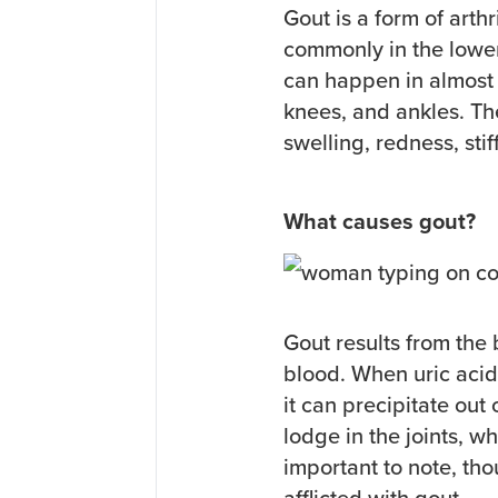
Gout is a form of arth
commonly in the lower
can happen in almost e
knees, and ankles. T
swelling, redness, sti
What causes gout?
Gout results from the
blood. When uric aci
it can precipitate out
lodge in the joints, wh
important to note, tho
afflicted with gout.