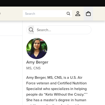
n
n
Amy Berger
MS, CNS
Amy Berger, MS, CNS, is a U.S. Air
Force veteran and Certified Nutrition
Specialist who specializes in helping
people do “Keto Without the Crazy.”™
She has a master’s degree in human