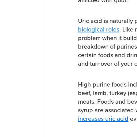
Uric acid is naturally
biological roles
. Like
problem when it builds
breakdown of purines
certain foods and dri
and turnover of your o
High-purine foods incl
beef, lamb, turkey (es
meats. Foods and beve
syrup are associated
increases uric acid
eve