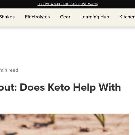
BECOME A SUBSCRIBER AND SAVE 15-20%
Shakes
Shakes
Electrolytes
Electrolytes
Gear
Gear
Learning Hub
Learning Hub
Kitche
Kitche
min read
ut: Does Keto Help With