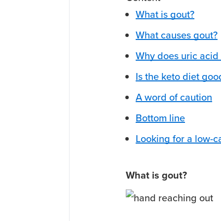
What is gout?
What causes gout?
Why does uric acid 
Is the keto diet goo
A word of caution
Bottom line
Looking for a low-c
What is gout?