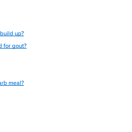
build up?
d for gout?
arb meal?