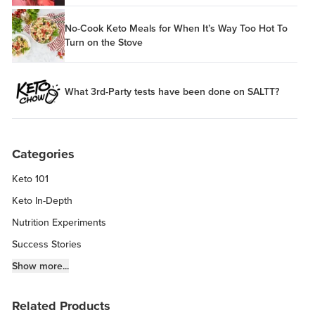
No-Cook Keto Meals for When It’s Way Too Hot To
Turn on the Stove
What 3rd-Party tests have been done on SALTT?
Categories
Keto 101
Keto In-Depth
Nutrition Experiments
Success Stories
Fitness Info
Show more...
Keto Chow Products & Info
Related Products
Keto Kitchen Tips