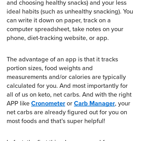
and choosing healthy snacks) and your less
ideal habits (such as unhealthy snacking). You
can write it down on paper, track on a
computer spreadsheet, take notes on your
phone, diet-tracking website, or app.
The advantage of an app is that it tracks
portion sizes, food weights and
measurements and/or calories are typically
calculated for you. And most importantly for
all of us on keto, net carbs. And with the right
APP like
Cronometer
or
Carb Manager
, your
net carbs are already figured out for you on
most foods and that’s super helpful!