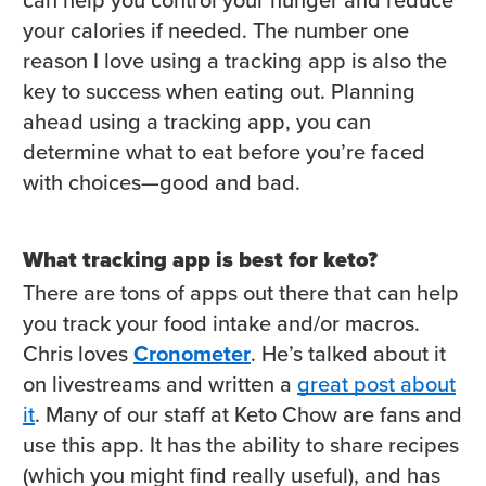
your calories if needed. The number one
reason I love using a tracking app is also the
key to success when eating out. Planning
ahead using a tracking app, you can
determine what to eat before you’re faced
with choices—good and bad.
What tracking app is best for keto?
There are tons of apps out there that can help
you track your food intake and/or macros.
Chris loves
Cronometer
. He’s talked about it
on livestreams and written a
great post about
it
. Many of our staff at Keto Chow are fans and
use this app. It has the ability to share recipes
(which you might find really useful), and has