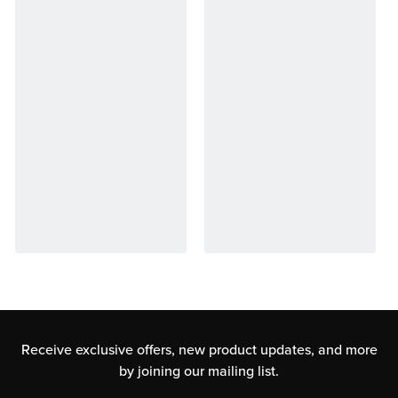
Receive exclusive offers, new product updates,
and more
by joining our mailing list.