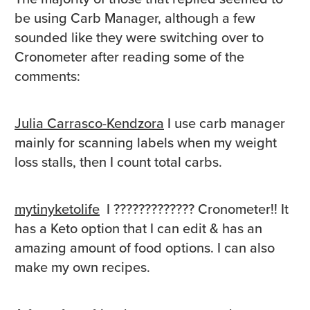
be using Carb Manager, although a few
sounded like they were switching over to
Cronometer after reading some of the
comments:
Julia Carrasco-Kendzora
I use carb manager
mainly for scanning labels when my weight
loss stalls, then I count total carbs.
mytinyketolife
I
?????????????
Cronometer!! It
has a Keto option that I can edit & has an
amazing amount of food options. I can also
make my own recipes.