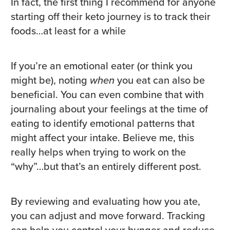
In fact, the first thing I recommend for anyone
starting off their keto journey is to track their
foods…at least for a while
If you’re an emotional eater (or think you
might be), noting
when
you eat can also be
beneficial. You can even combine that with
journaling about your feelings at the time of
eating to identify emotional patterns that
might affect your intake. Believe me, this
really helps when trying to work on the
“why”…but that’s an entirely different post.
By reviewing and evaluating how you ate,
you can adjust and move forward. Tracking
can help you control your hunger and reduce