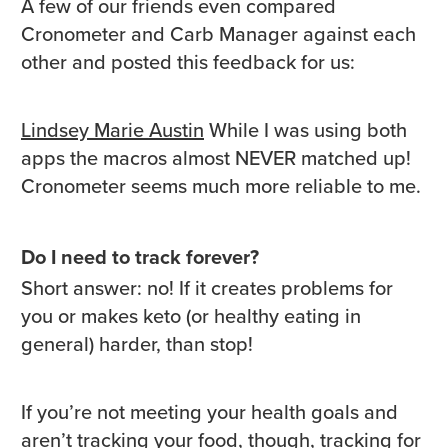
A few of our friends even compared
Cronometer and Carb Manager against each
other and posted this feedback for us:
Lindsey Marie Austin
While I was using both
apps the macros almost NEVER matched up!
Cronometer seems much more reliable to me.
Do I need to track forever?
Short answer: no! If it creates problems for
you or makes keto (or healthy eating in
general) harder, than stop!
If you’re not meeting your health goals and
aren’t tracking your food, though, tracking for