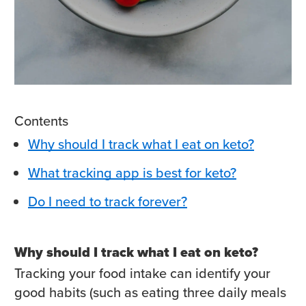
Contents
Why should I track what I eat on keto?
What tracking app is best for keto?
Do I need to track forever?
Why should I track what I eat on keto?
Tracking your food intake can identify your
good habits (such as eating three daily meals