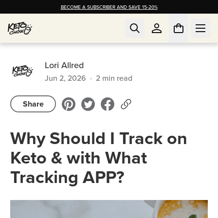
BECOME A SUBSCRIBER AND SAVE 15-20%
Lori Allred
Jun 2, 2026
·
2
min read
Share
Why Should I Track on
Keto & with What
Tracking APP?