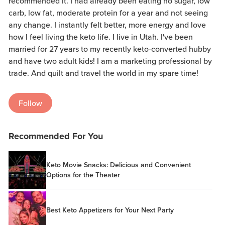
recommended it. I had already been eating no sugar, low
carb, low fat, moderate protein for a year and not seeing
any change. I instantly felt better, more energy and love
how I feel living the keto life. I live in Utah. I've been
married for 27 years to my recently keto-converted hubby
and have two adult kids! I am a marketing professional by
trade. And quilt and travel the world in my spare time!
Follow
Recommended For You
Keto Movie Snacks: Delicious and Convenient
Options for the Theater
Best Keto Appetizers for Your Next Party