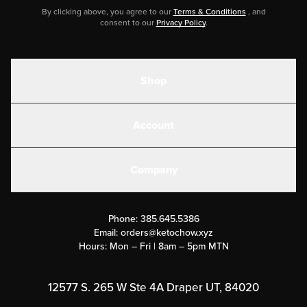
By clicking above, you agree to our
Terms & Conditions
, and
consent to our
Privacy Policy
.
Shop
Shakes
Account
Electrolytes
Create or Login
Gear
Company
Military Discounts
Contact Us
Customer Support
Phone:
385.645.5386
Submit a Success Story
Email:
orders@ketochow.xyz
Hours: Mon – Fri | 8am – 5pm MTN
Rewards Program
Affiliate Program
12577 S. 265 W Ste 4A Draper UT, 84020
Press