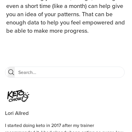
even a short time (like a month) can help give
you an idea of your patterns. That can be
enough data to help you feel empowered and
be able to make more progress.
Lori Allred
I started doing keto in 2017 after my trainer