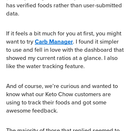
has verified foods rather than user-submitted
data.
If it feels a bit much for you at first, you might
want to try
Carb Manager
. I found it simpler
to use and fell in love with the dashboard that
showed my current ratios at a glance. I also
like the water tracking feature.
And of course, we’re curious and wanted to
know what our Keto Chow customers are
using to track their foods and got some
awesome feedback.
The majority of those that replied seemed to